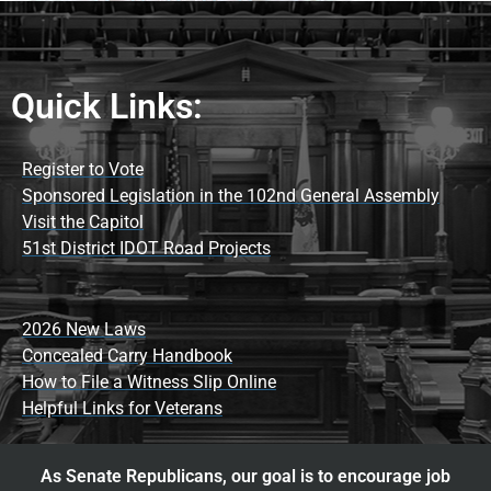
Quick Links:
Register to Vote
Sponsored Legislation in the 102nd General Assembly
Visit the Capitol
51st District IDOT Road Projects
2026 New Laws
Concealed Carry Handbook
How to File a Witness Slip Online
Helpful Links for Veterans
As Senate Republicans, our goal is to encourage job