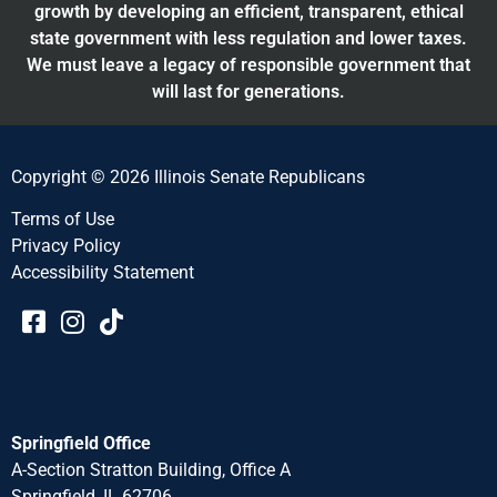
growth by developing an efficient, transparent, ethical
state government with less regulation and lower taxes.
We must leave a legacy of responsible government that
will last for generations.
Copyright © 2026 Illinois Senate Republicans
Terms of Use
Privacy Policy
Accessibility Statement​​
Springfield Office
A-Section Stratton Building, Office A
Springfield, IL 62706