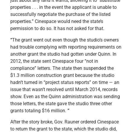
just about any land it wants, allowing it to “substitute
properties . . . in the event the applicant is unable to
successfully negotiate the purchase of the listed
properties.” Cinespace would need the state’s
permission to do so. It has not asked for that.
“
The grant went out even though the studio’s owners
had trouble complying with reporting requirements on
another grant the studio had gotten under Quinn. In
2012, the state sent Cinespace four “not in
compliance” letters. The state then suspended the
$1.3 million construction grant because the studio
hadn’t turned in “project status reports” on time — an
issue that wasn’t resolved until March 2014, records
show. Even as the Quinn administration was sending
those letters, the state gave the studio three other
grants totaling $16 million.
”
After the story broke, Gov. Rauner ordered Cinespace
to return the grant to the state, which the studio did,