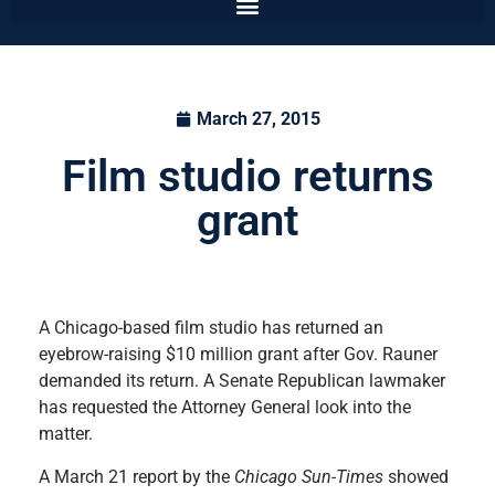
March 27, 2015
Film studio returns
grant
A Chicago-based film studio has returned an
eyebrow-raising $10 million grant after Gov. Rauner
demanded its return. A Senate Republican lawmaker
has requested the Attorney General look into the
matter.
A March 21 report by the
Chicago Sun-Times
showed