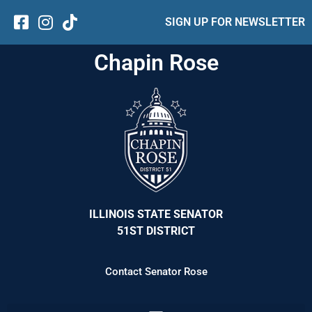
SIGN UP FOR NEWSLETTER
Chapin Rose
ILLINOIS STATE SENATOR
51ST DISTRICT
Contact Senator Rose