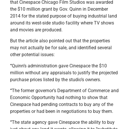
that Cinespace Chicago Film Studios was awarded
the $10 million grant by Gov. Quinn in December
2014 for the stated purpose of buying industrial land
around its west-side studio facility where TV shows
and movies are produced.
But the article also pointed out that the properties
may not actually be for sale, and identified several
other potential issues:
“
Quinn’s administration gave Cinespace the $10
million without any appraisals to justify the projected
purchase prices listed by the studio’s owners.
“
The former governor’s Department of Commerce and
Economic Opportunity had nothing to show that
Cinespace had pending contracts to buy any of the
properties or had been in negotiations to buy them.
“
The state agency gave Cinespace the ability to buy