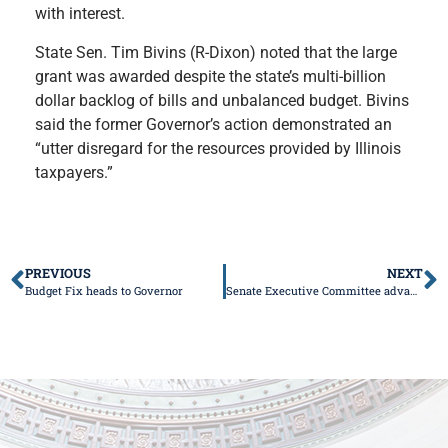
with interest.
State Sen. Tim Bivins (R-Dixon) noted that the large
grant was awarded despite the state’s multi-billion
dollar backlog of bills and unbalanced budget. Bivins
said the former Governor’s action demonstrated an
“utter disregard for the resources provided by Illinois
taxpayers.”
PREVIOUS
NEXT
Budget Fix heads to Governor
Senate Executive Committee advances major bills