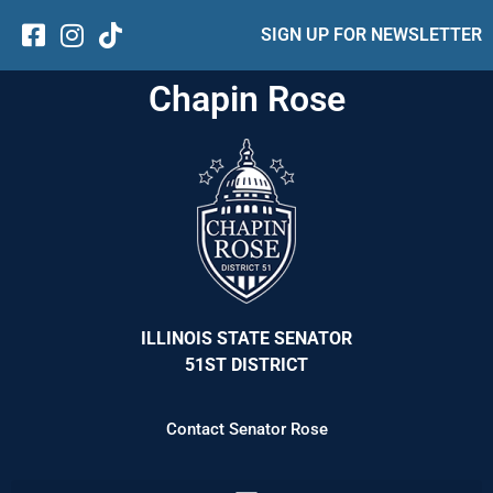
SIGN UP FOR NEWSLETTER
Chapin Rose
ILLINOIS STATE SENATOR
51ST DISTRICT
Contact Senator Rose