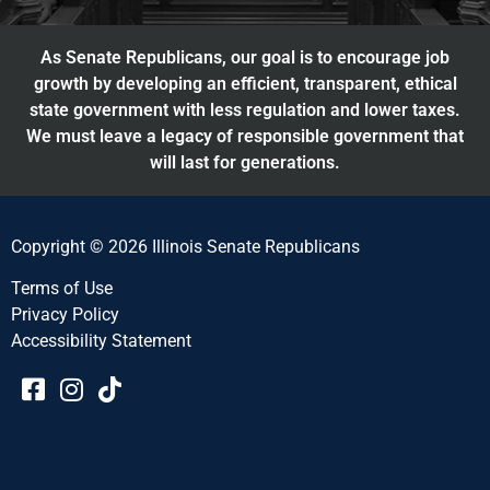
As Senate Republicans, our goal is to encourage job
growth by developing an efficient, transparent, ethical
state government with less regulation and lower taxes.
We must leave a legacy of responsible government that
will last for generations.
Copyright © 2026 Illinois Senate Republicans
Terms of Use
Privacy Policy
Accessibility Statement​​