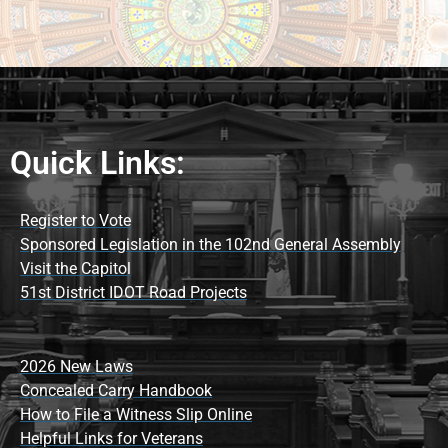
Quick Links:
Register to Vote
Sponsored Legislation in the 102nd General Assembly
Visit the Capitol
51st District IDOT Road Projects
2026 New Laws
Concealed Carry Handbook
How to File a Witness Slip Online
Helpful Links for Veterans