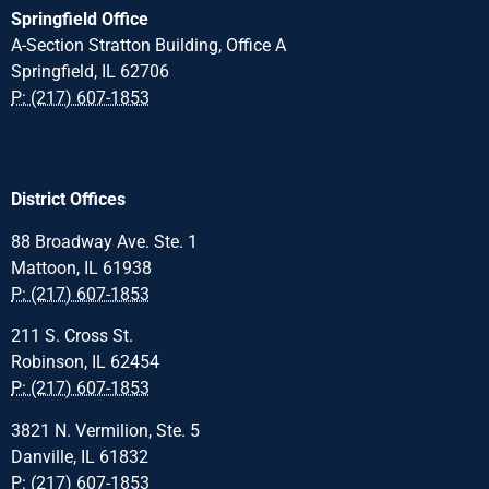
Springfield Office
A-Section Stratton Building, Office A
Springfield, IL 62706
P: (217) 607-1853
District Offices
88 Broadway Ave. Ste. 1
Mattoon, IL 61938
P: (217) 607-1853
211 S. Cross St.
Robinson, IL 62454
P: (217) 607-1853
3821 N. Vermilion, Ste. 5
Danville, IL 61832
P: (217) 607-1853