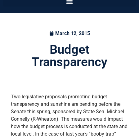
March 12, 2015
Budget
Transparency
Two legislative proposals promoting budget
transparency and sunshine are pending before the
Senate this spring, sponsored by State Sen. Michael
Connelly (R-Wheaton). The measures would impact
how the budget process is conducted at the state and
local level. In the case of last year’s “booby trap”