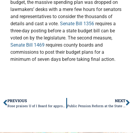
budget, the massive spending plan was dropped on
lawmakers
’
desks with a mere few hours for senators
and representatives to consider the thousands of
details and cast a vote.
Senate Bill 1356
requires a
three-day posting before a state budget bill can be
voted on by the legislature. The second measure,
Senate Bill 1469
requires county boards and
commissions to post their budget plans for a
minimum of seven days before taking final action.
PREVIOUS
NEXT
Rose praises U of I Board for approving medical school
Public Pension Reform at the State Supreme Court