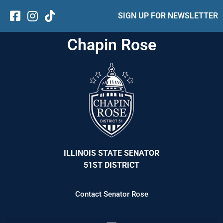
SIGN UP FOR NEWSLETTER
Chapin Rose
ILLINOIS STATE SENATOR
51ST DISTRICT
Contact Senator Rose