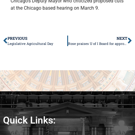
Chicago’s Deputy Mayor who criticized proposed cuts
at the Chicago based hearing on March 9.
PREVIOUS
NEXT
Legislative Agricultural Day
Rose praises U of I Board for approving medical school
Quick Links: