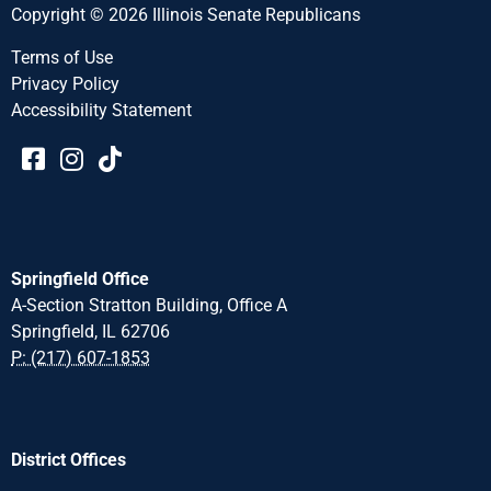
Copyright © 2026 Illinois Senate Republicans
Terms of Use
Privacy Policy
Accessibility Statement​​
Springfield Office
A-Section Stratton Building, Office A
Springfield, IL 62706
P: (217) 607-1853
District Offices