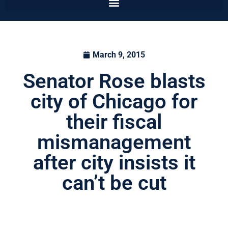
March 9, 2015
Senator Rose blasts
city of Chicago for
their fiscal
mismanagement
after city insists it
can’t be cut