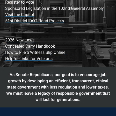
Register to Vote
Sponsored Legislation in the 102nd General Assembly
Visit the Capitol
51st District IDOT Road Projects
2026 New Laws
Concealed Carry Handbook
How to File a Witness Slip Online
Helpful Links for Veterans
As Senate Republicans, our goal is to encourage job
growth by developing an efficient, transparent, ethical
state government with less regulation and lower taxes.
We must leave a legacy of responsible government that
will last for generations.