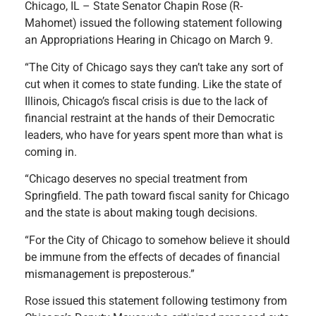
Chicago, IL – State Senator Chapin Rose (R-
Mahomet) issued the following statement following
an Appropriations Hearing in Chicago on March 9.
“The City of Chicago says they can’t take any sort of
cut when it comes to state funding. Like the state of
Illinois, Chicago’s fiscal crisis is due to the lack of
financial restraint at the hands of their Democratic
leaders, who have for years spent more than what is
coming in.
“Chicago deserves no special treatment from
Springfield. The path toward fiscal sanity for Chicago
and the state is about making tough decisions.
“For the City of Chicago to somehow believe it should
be immune from the effects of decades of financial
mismanagement is preposterous.”
Rose issued this statement following testimony from