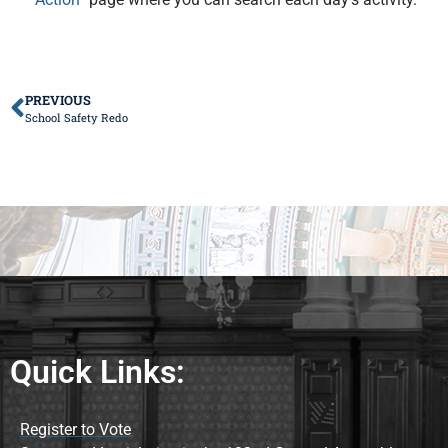
PREVIOUS
School Safety Redo
Quick Links:
Register to Vote