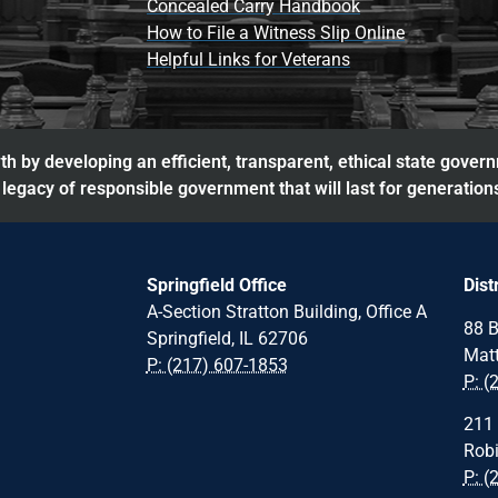
Concealed Carry Handbook
How to File a Witness Slip Online
Helpful Links for Veterans
h by developing an efficient, transparent, ethical state gover
legacy of responsible government that will last for generation
Springfield Office
Dist
A-Section Stratton Building, Office A
88 B
Springfield, IL 62706
Matt
P: (217) 607-1853
P: (
211 
Robi
P: (