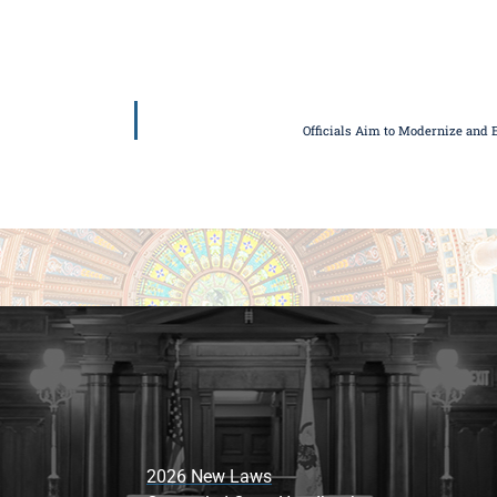
Officials Aim to Modernize and 
2026 New Laws