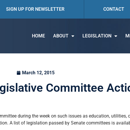
SIGN UP FOR NEWSLETTER
CONTACT
HOME
ABOUT
LEGISLATION
M
March 12, 2015
egislative Committee Acti
mmittee during the week on such issues as education, utilities,
ation. A list of legislation passed by Senate committees is availa