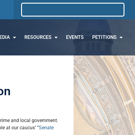
EDIA
RESOURCES
EVENTS
PETITIONS
on
 crime and local government.
ble at our caucus’ “
Senate