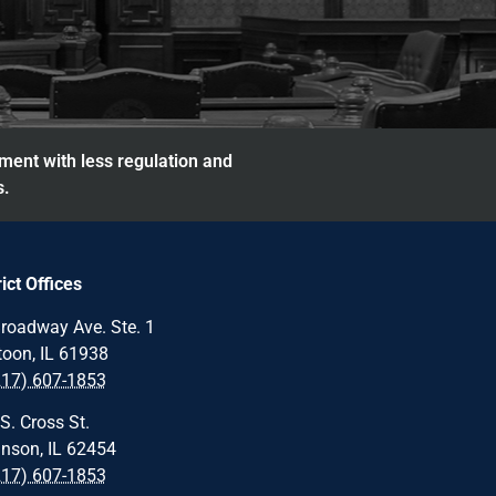
nment with less regulation and
s.
rict Offices
roadway Ave. Ste. 1
oon, IL 61938
217) 607-1853
S. Cross St.
nson, IL 62454
217) 607-1853