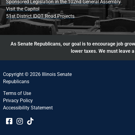
Sponsored Legislation in the 102nd General Assembly
Visit the Capitol
51st District IDOT Road Projects
As Senate Republicans, our goal is to encourage job growt
lower taxes. We must leave a 
Copyright © 2026 Illinois Senate
Republicans
Terms of Use
Privacy Policy
Accessibility Statement​​