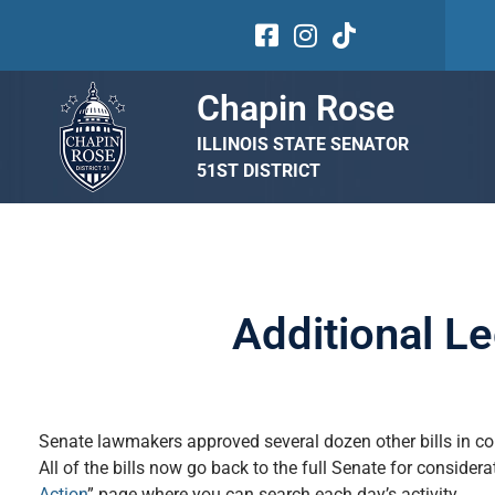
Chapin Rose
ILLINOIS STATE SENATOR
51ST DISTRICT
Additional L
Senate lawmakers approved several dozen other bills in co
All of the bills now go back to the full Senate for consider
Action
” page where you can search each day’s activity.