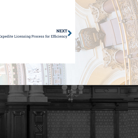
NEXT
Expedite Licensing Process for Efficiency