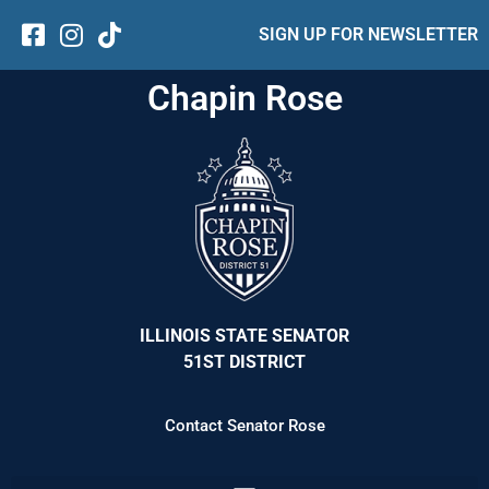
SIGN UP FOR NEWSLETTER
Chapin Rose
ILLINOIS STATE SENATOR
51ST DISTRICT
Contact Senator Rose