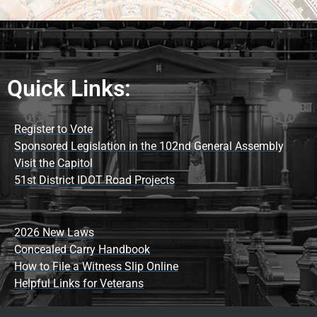
Quick Links:
Register to Vote
Sponsored Legislation in the 102nd General Assembly
Visit the Capitol
51st District IDOT Road Projects
2026 New Laws
Concealed Carry Handbook
How to File a Witness Slip Online
Helpful Links for Veterans