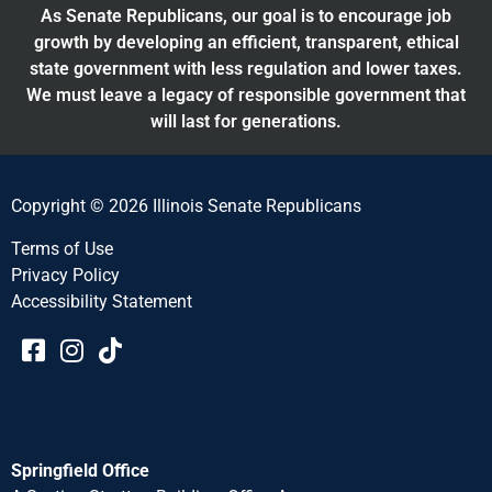
As Senate Republicans, our goal is to encourage job
growth by developing an efficient, transparent, ethical
state government with less regulation and lower taxes.
We must leave a legacy of responsible government that
will last for generations.
Copyright © 2026 Illinois Senate Republicans
Terms of Use
Privacy Policy
Accessibility Statement​​
Springfield Office