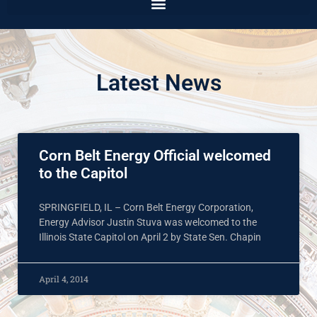
Latest News
Corn Belt Energy Official welcomed
to the Capitol
SPRINGFIELD, IL – Corn Belt Energy Corporation,
Energy Advisor Justin Stuva was welcomed to the
Illinois State Capitol on April 2 by State Sen. Chapin
April 4, 2014