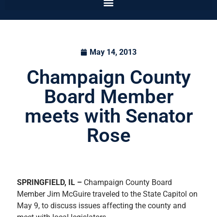
May 14, 2013
Champaign County
Board Member
meets with Senator
Rose
SPRINGFIELD, IL –
Champaign County Board
Member Jim McGuire traveled to the State Capitol on
May 9, to discuss issues affecting the county and