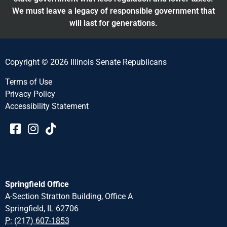
We must leave a legacy of responsible government that
will last for generations.
Copyright © 2026 Illinois Senate Republicans
Terms of Use
Privacy Policy
Accessibility Statement​​
Springfield Office
A-Section Stratton Building, Office A
Springfield, IL 62706
P: (217) 607-1853