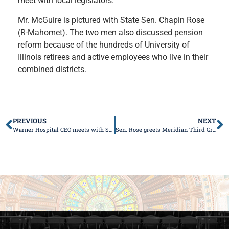
meet with local legislators.
Mr. McGuire is pictured with State Sen. Chapin Rose
(R-Mahomet). The two men also discussed pension
reform because of the hundreds of University of
Illinois retirees and active employees who live in their
combined districts.
PREVIOUS
NEXT
Warner Hospital CEO meets with Senator Rose
Sen. Rose greets Meridian Third Grade