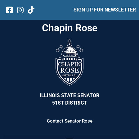
SIGN UP FOR NEWSLETTER
Chapin Rose
ILLINOIS STATE SENATOR
51ST DISTRICT
Contact Senator Rose