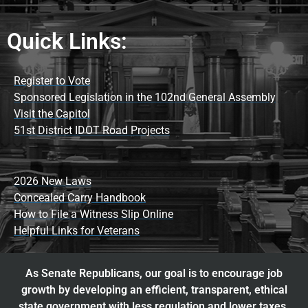
Quick Links:
Register to Vote
Sponsored Legislation in the 102nd General Assembly
Visit the Capitol
51st District IDOT Road Projects
2026 New Laws
Concealed Carry Handbook
How to File a Witness Slip Online
Helpful Links for Veterans
As Senate Republicans, our goal is to encourage job
growth by developing an efficient, transparent, ethical
state government with less regulation and lower taxes.