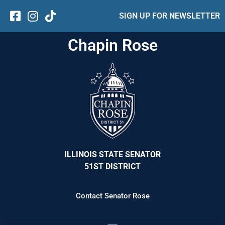
SIGN UP FOR NEWSLETTER
Chapin Rose
ILLINOIS STATE SENATOR
51ST DISTRICT
Contact Senator Rose