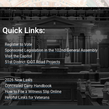
Quick Links:
Register to Vote
Sponsored Legislation in the 102nd General Assembly
Visit the Capitol
51st District IDOT Road Projects
2026 New Laws
Concealed Carry Handbook
How to File a Witness Slip Online
Helpful Links for Veterans