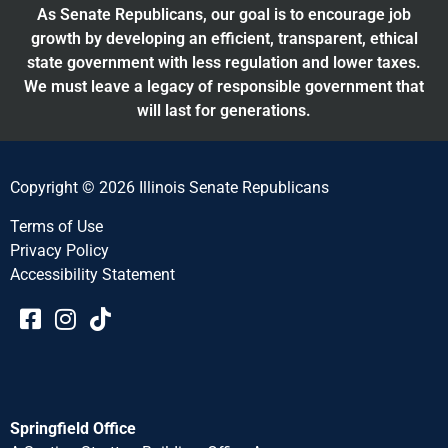
As Senate Republicans, our goal is to encourage job
growth by developing an efficient, transparent, ethical
state government with less regulation and lower taxes.
We must leave a legacy of responsible government that
will last for generations.
Copyright © 2026 Illinois Senate Republicans
Terms of Use
Privacy Policy
Accessibility Statement​​
Springfield Office