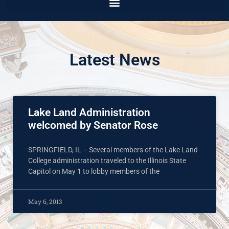
Latest News
Lake Land Administration
welcomed by Senator Rose
SPRINGFIELD, IL – Several members of the Lake Land
College administration traveled to the Illinois State
Capitol on May 1 to lobby members of the
May 6, 2013