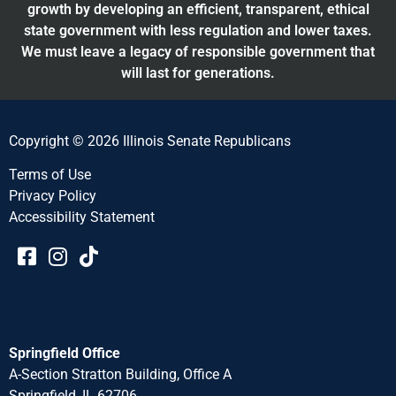
growth by developing an efficient, transparent, ethical
state government with less regulation and lower taxes.
We must leave a legacy of responsible government that
will last for generations.
Copyright © 2026 Illinois Senate Republicans
Terms of Use
Privacy Policy
Accessibility Statement​​
Springfield Office
A-Section Stratton Building, Office A
Springfield, IL 62706