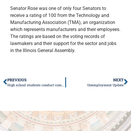
Senator Rose was one of only four Senators to
receive a rating of 100 from the Technology and
Manufacturing Association (TMA), an organization
which represents manufacturers and their employees.
The ratings are based on the voting records of
lawmakers and their support for the sector and jobs
in the Illinois General Assembly.
PREVIOUS
NEXT
High school students conduct committee hearing at state Capitol
Unemployment Update