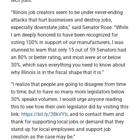
tech jobs.
“Illinois job creators seem to be under never-ending
attacks that hurt businesses and destroy jobs,
especially downstate jobs,” said Senator Rose. “While
I am deeply honored to have been recognized for
voting 100% in support of our manufacturers, I was
stunned to learn that only 15 out of 59 Senators had
an 80% or better rating, and most were at or below
30%, which says everything you need to know about
why Illinois is in the fiscal shape that it is.”
“I realize that people are going to disagree from time
to time, but to have so many more legislators below
30% speaks volumes. I would urge anyone reading
this to see how their own legislator did by visiting this
link:
https://bit.ly/38kVYti
, and to contact them and
thank for supporting local jobs or demand that they
stand up for local employees and support job
creation as the case may be.”