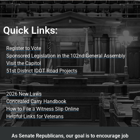
Quick Links:
Register to Vote
Sponsored Legislation in the 102nd General Assembly
Visit the Capitol
51st District IDOT Road Projects
2026 New Laws
Concealed Carry Handbook
How to File a Witness Slip Online
Helpful Links for Veterans
As Senate Republicans, our goal is to encourage job