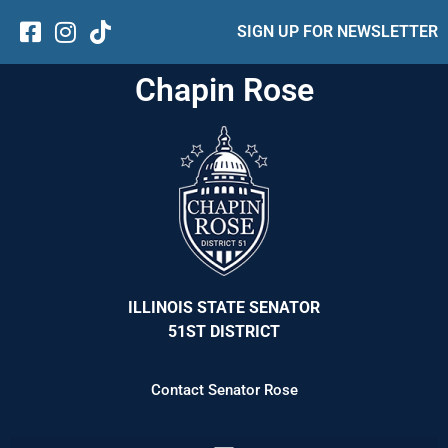
SIGN UP FOR NEWSLETTER
Chapin Rose
ILLINOIS STATE SENATOR
51ST DISTRICT
Contact Senator Rose