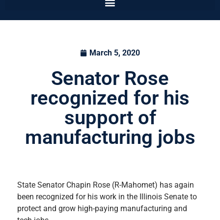
March 5, 2020
Senator Rose
recognized for his
support of
manufacturing jobs
State Senator Chapin Rose (R-Mahomet) has again
been recognized for his work in the Illinois Senate to
protect and grow high-paying manufacturing and