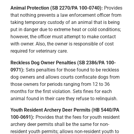
Animal Protection (SB 2270/PA 100-0740):
Provides
that nothing prevents a law enforcement officer from
taking temporary custody of an animal that is being
put in danger due to extreme heat or cold conditions;
however, the officer must attempt to make contact
with owner. Also, the owner is responsible of cost
required for veterinary care.
Reckless Dog Owner Penalties (SB 2386/PA 100-
0971):
Sets penalties for those found to be reckless
dog owners and allows courts confiscate dogs from
those owners for periods ranging from 12 to 36
months for the first violation. Sets fines for each
animal found in their care they refuse to relinquish.
Youth Resident Archery Deer Permits (HB 5440/PA
100-0691):
Provides that the fees for youth resident
archery deer permits shall be the same for non-
resident youth permits; allows non-resident youth to