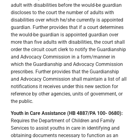
adult with disabilities before the would-be guardian
discloses to the court the number of adults with
disabilities over which he/she currently is appointed
guardian. Further provides that if a court determines
the would-be guardian is appointed guardian over
more than five adults with disabilities, the court shall
order the circuit court clerk to notify the Guardianship
and Advocacy Commission in a form/manner in
which the Guardianship and Advocacy Commission
prescribes. Further provides that the Guardianship
and Advocacy Commission shall maintain a list of all
notifications it receives under this new section for
reference by other agencies, units of government, or
the public.
Youth in Care Assistance (HB 4887/PA 100- 0680):
Requires the Department of Children and Family
Services to assist youths in care in identifying and
obtaining documents necessary to function as an