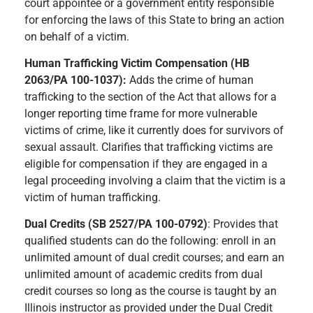
court appointee or a government entity responsible
for enforcing the laws of this State to bring an action
on behalf of a victim.
Human Trafficking Victim Compensation (HB
2063/PA 100-1037):
Adds the crime of human
trafficking to the section of the Act that allows for a
longer reporting time frame for more vulnerable
victims of crime, like it currently does for survivors of
sexual assault. Clarifies that trafficking victims are
eligible for compensation if they are engaged in a
legal proceeding involving a claim that the victim is a
victim of human trafficking.
Dual Credits (SB 2527/PA 100-0792)
: Provides that
qualified students can do the following: enroll in an
unlimited amount of dual credit courses; and earn an
unlimited amount of academic credits from dual
credit courses so long as the course is taught by an
Illinois instructor as provided under the Dual Credit