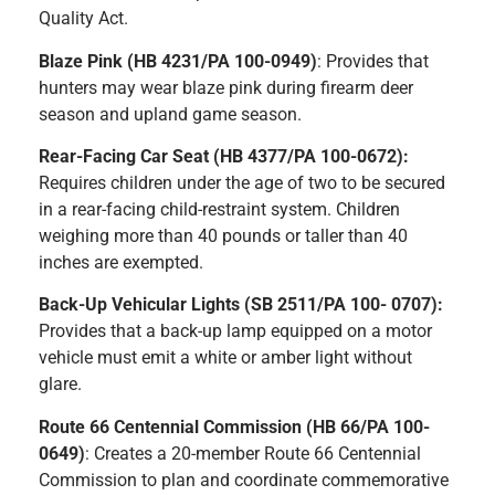
Quality Act.
Blaze Pink (HB 4231/PA 100-0949)
: Provides that
hunters may wear blaze pink during firearm deer
season and upland game season.
Rear-Facing Car Seat (HB 4377/PA 100-0672):
Requires children under the age of two to be secured
in a rear-facing child-restraint system. Children
weighing more than 40 pounds or taller than 40
inches are exempted.
Back-Up Vehicular Lights (SB 2511/PA 100- 0707):
Provides that a back-up lamp equipped on a motor
vehicle must emit a white or amber light without
glare.
Route 66 Centennial Commission (HB 66/PA 100-
0649)
: Creates a 20-member Route 66 Centennial
Commission to plan and coordinate commemorative