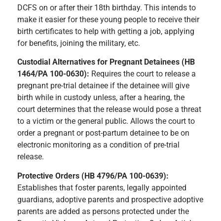
DCFS on or after their 18th birthday. This intends to
make it easier for these young people to receive their
birth certificates to help with getting a job, applying
for benefits, joining the military, etc.
Custodial Alternatives for Pregnant Detainees (HB
1464/PA 100-0630):
Requires the court to release a
pregnant pre-trial detainee if the detainee will give
birth while in custody unless, after a hearing, the
court determines that the release would pose a threat
to a victim or the general public. Allows the court to
order a pregnant or post-partum detainee to be on
electronic monitoring as a condition of pre-trial
release.
Protective Orders (HB 4796/PA 100-0639):
Establishes that foster parents, legally appointed
guardians, adoptive parents and prospective adoptive
parents are added as persons protected under the