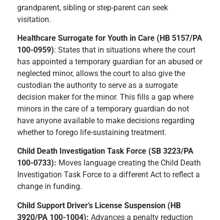
grandparent, sibling or step-parent can seek
visitation.
Healthcare Surrogate for Youth in Care (HB 5157/PA
100-0959)
: States that in situations where the court
has appointed a temporary guardian for an abused or
neglected minor, allows the court to also give the
custodian the authority to serve as a surrogate
decision maker for the minor. This fills a gap where
minors in the care of a temporary guardian do not
have anyone available to make decisions regarding
whether to forego life-sustaining treatment.
Child Death Investigation Task Force (SB 3223/PA
100-0733):
Moves language creating the Child Death
Investigation Task Force to a different Act to reflect a
change in funding.
Child Support Driver’s License Suspension (HB
3920/PA 100-1004):
Advances a penalty reduction