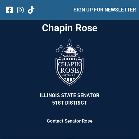
SIGN UP FOR NEWSLETTER
Chapin Rose
ILLINOIS STATE SENATOR
51ST DISTRICT
Contact Senator Rose