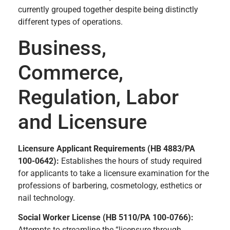
currently grouped together despite being distinctly
different types of operations.
Business,
Commerce,
Regulation, Labor
and Licensure
Licensure Applicant Requirements (HB 4883/PA
100-0642):
Establishes the hours of study required
for applicants to take a licensure examination for the
professions of barbering, cosmetology, esthetics or
nail technology.
Social Worker License (HB 5110/PA 100-0766):
Attempts to streamline the “licensure through