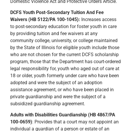
Domestic Violence Act and Protective Orders Article.
DCFS Youth Post-Secondary Tuition And Fee
Waivers (HB 5122/PA 100-1045):
Increases access
to post-secondary education for foster youth in care
by providing tuition and fee waivers at any
community college, university, or college maintained
by the State of Illinois for eligible youth include those
who are not chosen for the current DCFS scholarship
program, those that the Department has court-ordered
legal responsibility for, youth who aged out of care at
18 or older, youth formerly under care who have been
adopted and were the subject of an adoption
assistance agreement, or who have been placed in
private guardianship and were the subject of a
subsidized guardianship agreement.
Adults with Disabilities Guardianship (HB 4867/PA
100-0659)
: Provides that a court may not appoint an
individual a guardian of a person or estate of an