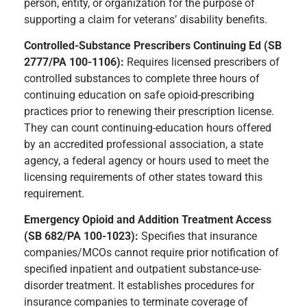
person, entity, or organization for the purpose of
supporting a claim for veterans’ disability benefits.
Controlled-Substance Prescribers Continuing Ed (SB
2777/PA 100-1106):
Requires licensed prescribers of
controlled substances to complete three hours of
continuing education on safe opioid-prescribing
practices prior to renewing their prescription license.
They can count continuing-education hours offered
by an accredited professional association, a state
agency, a federal agency or hours used to meet the
licensing requirements of other states toward this
requirement.
Emergency Opioid and Addition Treatment Access
(SB 682/PA 100-1023):
Specifies that insurance
companies/MCOs cannot require prior notification of
specified inpatient and outpatient substance-use-
disorder treatment. It establishes procedures for
insurance companies to terminate coverage of