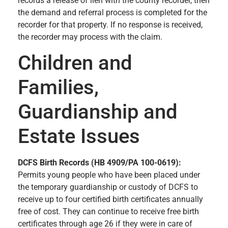
records a release of lien with the county recorder, then
the demand and referral process is completed for the
recorder for that property. If no response is received,
the recorder may process with the claim.
Children and
Families,
Guardianship and
Estate Issues
DCFS Birth Records (HB 4909/PA 100-0619):
Permits young people who have been placed under
the temporary guardianship or custody of DCFS to
receive up to four certified birth certificates annually
free of cost. They can continue to receive free birth
certificates through age 26 if they were in care of