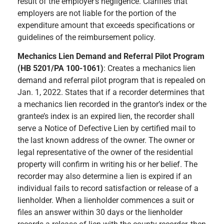
result of the employer’s negligence. Clarifies that
employers are not liable for the portion of the
expenditure amount that exceeds specifications or
guidelines of the reimbursement policy.
Mechanics Lien Demand and Referral Pilot Program
(HB 5201/PA 100-1061)
: Creates a mechanics lien
demand and referral pilot program that is repealed on
Jan. 1, 2022. States that if a recorder determines that
a mechanics lien recorded in the grantor’s index or the
grantee’s index is an expired lien, the recorder shall
serve a Notice of Defective Lien by certified mail to
the last known address of the owner. The owner or
legal representative of the owner of the residential
property will confirm in writing his or her belief. The
recorder may also determine a lien is expired if an
individual fails to record satisfaction or release of a
lienholder. When a lienholder commences a suit or
files an answer within 30 days or the lienholder