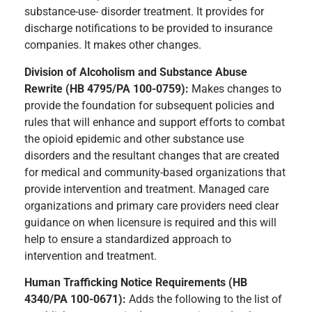
substance-use- disorder treatment. It provides for
discharge notifications to be provided to insurance
companies. It makes other changes.
Division of Alcoholism and Substance Abuse
Rewrite (HB 4795/PA 100-0759):
Makes changes to
provide the foundation for subsequent policies and
rules that will enhance and support efforts to combat
the opioid epidemic and other substance use
disorders and the resultant changes that are created
for medical and community-based organizations that
provide intervention and treatment. Managed care
organizations and primary care providers need clear
guidance on when licensure is required and this will
help to ensure a standardized approach to
intervention and treatment.
Human Trafficking Notice Requirements (HB
4340/PA 100-0671):
Adds the following to the list of