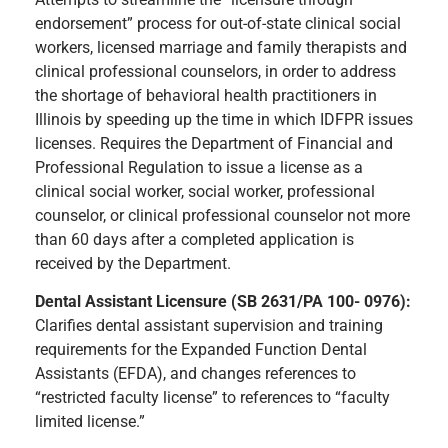
endorsement” process for out-of-state clinical social
workers, licensed marriage and family therapists and
clinical professional counselors, in order to address
the shortage of behavioral health practitioners in
Illinois by speeding up the time in which IDFPR issues
licenses. Requires the Department of Financial and
Professional Regulation to issue a license as a
clinical social worker, social worker, professional
counselor, or clinical professional counselor not more
than 60 days after a completed application is
received by the Department.
Dental Assistant Licensure (SB 2631/PA 100- 0976):
Clarifies dental assistant supervision and training
requirements for the Expanded Function Dental
Assistants (EFDA), and changes references to
“restricted faculty license” to references to “faculty
limited license.”