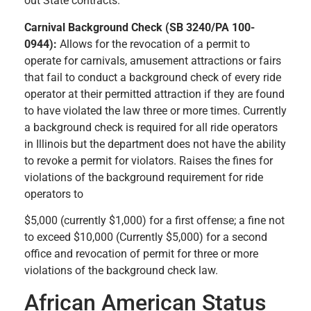
out State contracts.
Carnival Background Check (SB 3240/PA 100-
0944):
Allows for the revocation of a permit to
operate for carnivals, amusement attractions or fairs
that fail to conduct a background check of every ride
operator at their permitted attraction if they are found
to have violated the law three or more times. Currently
a background check is required for all ride operators
in Illinois but the department does not have the ability
to revoke a permit for violators. Raises the fines for
violations of the background requirement for ride
operators to
$5,000 (currently $1,000) for a first offense; a fine not
to exceed $10,000 (Currently $5,000) for a second
office and revocation of permit for three or more
violations of the background check law.
African American Status