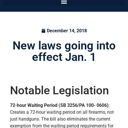
December 14, 2018
New laws going into
effect Jan. 1
Notable Legislation
72-hour Waiting Period (SB 3256/PA 100- 0606)
:
Creates a 72-hour waiting period on all firearms, not
just handguns. The bill also eliminates the current
exemption from the waiting period requirements for