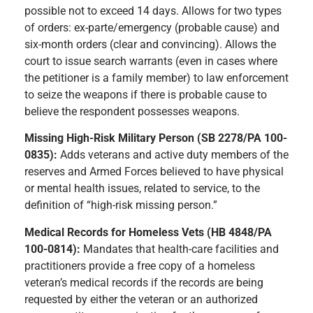
possible not to exceed 14 days. Allows for two types
of orders: ex-parte/emergency (probable cause) and
six-month orders (clear and convincing). Allows the
court to issue search warrants (even in cases where
the petitioner is a family member) to law enforcement
to seize the weapons if there is probable cause to
believe the respondent possesses weapons.
Missing High-Risk Military Person (SB 2278/PA 100-
0835):
Adds veterans and active duty members of the
reserves and Armed Forces believed to have physical
or mental health issues, related to service, to the
definition of “high-risk missing person.”
Medical Records for Homeless Vets (HB 4848/PA
100-0814):
Mandates that health-care facilities and
practitioners provide a free copy of a homeless
veteran’s medical records if the records are being
requested by either the veteran or an authorized