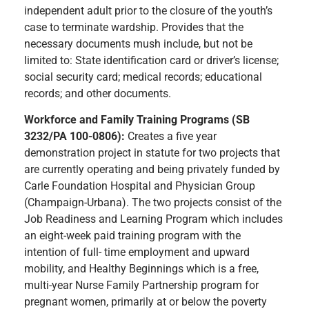
independent adult prior to the closure of the youth’s
case to terminate wardship. Provides that the
necessary documents mush include, but not be
limited to: State identification card or driver’s license;
social security card; medical records; educational
records; and other documents.
Workforce and Family Training Programs (SB
3232/PA 100-0806):
Creates a five year
demonstration project in statute for two projects that
are currently operating and being privately funded by
Carle Foundation Hospital and Physician Group
(Champaign-Urbana). The two projects consist of the
Job Readiness and Learning Program which includes
an eight-week paid training program with the
intention of full- time employment and upward
mobility, and Healthy Beginnings which is a free,
multi-year Nurse Family Partnership program for
pregnant women, primarily at or below the poverty