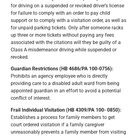
for driving on a suspended or revoked driver’s license
for failure to comply with an order to pay child
support or to comply with a visitation order, as well as
for unpaid parking tickets. Only after someone racks
up three or more tickets without paying any fees
associated with the citations will they be guilty of a
Class A misdemeanor driving while suspended or
revoked.
Guardian Restrictions (HB 4686/PA 100-0756):
Prohibits an agency employee who is directly
providing care to a disabled adult ward from being
appointed guardian in an effort to avoid a potential
conflict of interest.
Frail Individual Visitation (HB 4309/PA 100- 0850):
Establishes a process for family members to get
court ordered visitation if a family caregiver
unreasonably prevents a family member from visiting