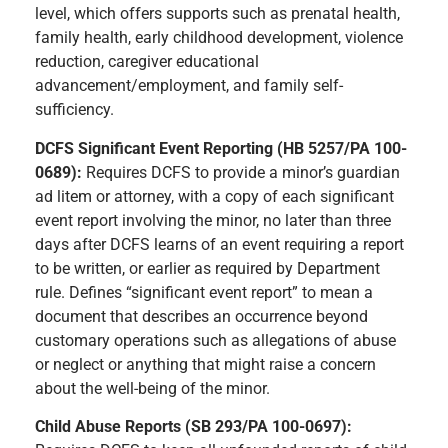
level, which offers supports such as prenatal health,
family health, early childhood development, violence
reduction, caregiver educational
advancement/employment, and family self-
sufficiency.
DCFS Significant Event Reporting (HB 5257/PA 100-
0689):
Requires DCFS to provide a minor’s guardian
ad litem or attorney, with a copy of each significant
event report involving the minor, no later than three
days after DCFS learns of an event requiring a report
to be written, or earlier as required by Department
rule. Defines “significant event report” to mean a
document that describes an occurrence beyond
customary operations such as allegations of abuse
or neglect or anything that might raise a concern
about the well-being of the minor.
Child Abuse Reports (SB 293/PA 100-0697):