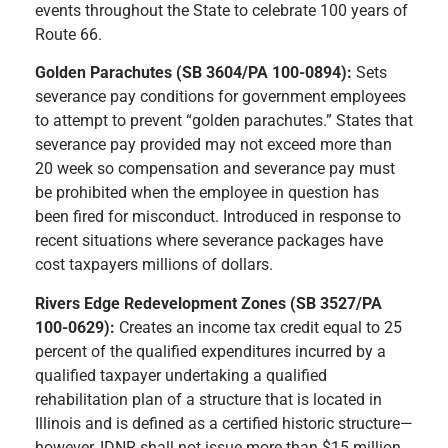
events throughout the State to celebrate 100 years of
Route 66.
Golden Parachutes (SB 3604/PA 100-0894):
Sets
severance pay conditions for government employees
to attempt to prevent “golden parachutes.” States that
severance pay provided may not exceed more than
20 week so compensation and severance pay must
be prohibited when the employee in question has
been fired for misconduct. Introduced in response to
recent situations where severance packages have
cost taxpayers millions of dollars.
Rivers Edge Redevelopment Zones (SB 3527/PA
100-0629):
Creates an income tax credit equal to 25
percent of the qualified expenditures incurred by a
qualified taxpayer undertaking a qualified
rehabilitation plan of a structure that is located in
Illinois and is defined as a certified historic structure—
however, IDNR shall not issue more than $15 million