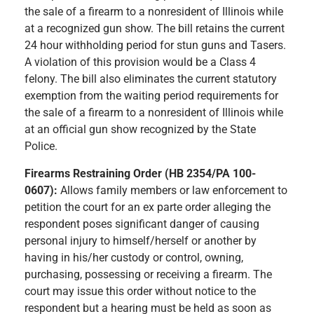
the sale of a firearm to a nonresident of Illinois while
at a recognized gun show. The bill retains the current
24 hour withholding period for stun guns and Tasers.
A violation of this provision would be a Class 4
felony. The bill also eliminates the current statutory
exemption from the waiting period requirements for
the sale of a firearm to a nonresident of Illinois while
at an official gun show recognized by the State
Police.
Firearms Restraining Order (HB 2354/PA 100-
0607):
Allows family members or law enforcement to
petition the court for an ex parte order alleging the
respondent poses significant danger of causing
personal injury to himself/herself or another by
having in his/her custody or control, owning,
purchasing, possessing or receiving a firearm. The
court may issue this order without notice to the
respondent but a hearing must be held as soon as