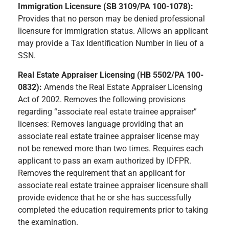
Immigration Licensure (SB 3109/PA 100-1078):
Provides that no person may be denied professional
licensure for immigration status. Allows an applicant
may provide a Tax Identification Number in lieu of a
SSN.
Real Estate Appraiser Licensing (HB 5502/PA 100-
0832):
Amends the Real Estate Appraiser Licensing
Act of 2002. Removes the following provisions
regarding “associate real estate trainee appraiser”
licenses: Removes language providing that an
associate real estate trainee appraiser license may
not be renewed more than two times. Requires each
applicant to pass an exam authorized by IDFPR.
Removes the requirement that an applicant for
associate real estate trainee appraiser licensure shall
provide evidence that he or she has successfully
completed the education requirements prior to taking
the examination.