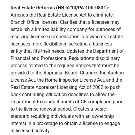
Real Estate Reforms (HB 5210/PA 100-0831):
Amends the Real Estate License Act to eliminate
Branch Office licenses. Clarifies that a licensee may
establish a limited liability company for purposes of
receiving licensee compensation, allowing real estate
licensees more flexibility in selecting a business
entity that fits their needs. Updates the Department of
Financial and Professional Regulation’s disciplinary
process related to the required notices that must be
provided to the Appraisal Board. Changes the Auction
License Act, the Home Inspector License Act, and the
Real Estate Appraiser Licensing Act of 2002 to push
back continuing education deadlines to allow the
Department to conduct audits of CE completion prior
to the license renewal period. Creates a basic
standard requiring individuals with an ownership
interest in a brokerage to obtain a license to engage
in licensed activity.