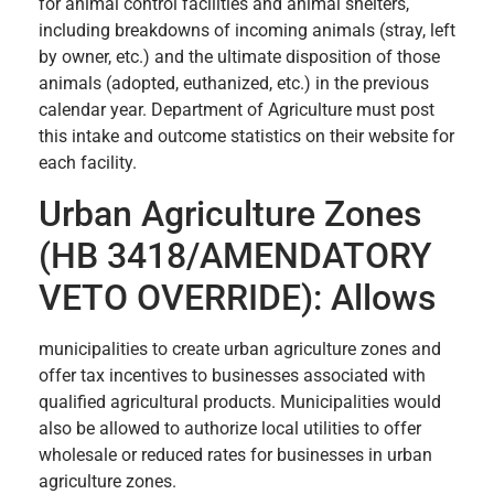
for animal control facilities and animal shelters,
including breakdowns of incoming animals (stray, left
by owner, etc.) and the ultimate disposition of those
animals (adopted, euthanized, etc.) in the previous
calendar year. Department of Agriculture must post
this intake and outcome statistics on their website for
each facility.
Urban Agriculture Zones
(HB 3418/AMENDATORY
VETO OVERRIDE): Allows
municipalities to create urban agriculture zones and
offer tax incentives to businesses associated with
qualified agricultural products. Municipalities would
also be allowed to authorize local utilities to offer
wholesale or reduced rates for businesses in urban
agriculture zones.