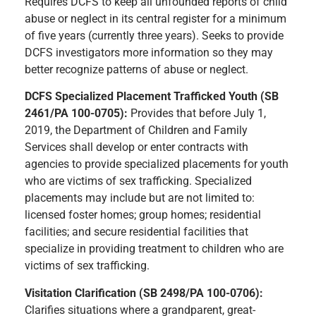
Requires DCFS to keep all unfounded reports of child
abuse or neglect in its central register for a minimum
of five years (currently three years). Seeks to provide
DCFS investigators more information so they may
better recognize patterns of abuse or neglect.
DCFS Specialized Placement Trafficked Youth (SB
2461/PA 100-0705):
Provides that before July 1,
2019, the Department of Children and Family
Services shall develop or enter contracts with
agencies to provide specialized placements for youth
who are victims of sex trafficking. Specialized
placements may include but are not limited to:
licensed foster homes; group homes; residential
facilities; and secure residential facilities that
specialize in providing treatment to children who are
victims of sex trafficking.
Visitation Clarification (SB 2498/PA 100-0706):
Clarifies situations where a grandparent, great-