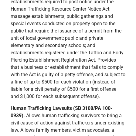
establishments required to post notice under the
Human Trafficking Resource Center Notice Act:
massage establishments; public gatherings and
special events conducted on property open to the
public that require the issuance of a permit from the
unit of local government; public and private
elementary and secondary schools; and
establishments registered under the Tattoo and Body
Piercing Establishment Registration Act. Provides
that a business or establishment that fails to comply
with the Act is guilty of a petty offense, and subject to
a fine of up to $500 for each violation (instead of
liable for a civil penalty of $500 for a first offense
and $1,000 for each subsequent offense).
Human Trafficking Lawsuits (SB 3108/PA 100-
0939):
Allows human trafficking survivors to bring a
civil cause of action against traffickers under existing
law. Allows family members, victim advocates, a