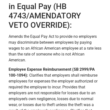
in Equal Pay (HB
4743/AMENDATORY
VETO OVERRIDE):
Amends the Equal Pay Act to provide no employers
may discriminate between employees by paying
wages to an African American employee at a rate less
than the rate of someone who is not African
American.
Employee Expense Reimbursement (SB 2999/PA
100-1094):
Clarifies that employers shall reimburse
employees for expenses the employer authorized or
required the employee to incur. Provides that
employers are not responsible for losses due to an
employee’s own negligence, losses due to normal
wear, or losses due to theft unless the theft was a