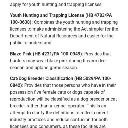
apply for youth hunting and trapping licenses.
Youth Hunting and Trapping License (HB 4783/PA
100-0638):
Combines the youth hunting and trapping
licenses to make administering the Act simpler for the
Department of Natural Resources and easier for the
public to understand.
Blaze Pink (HB 4231/PA 100-0949)
: Provides that
hunters may wear blaze pink during firearm deer
season and upland game season.
Cat/Dog Breeder Classification (HB 5029/PA 100-
0842)
: Provides that those persons who have in their
possession five female cats or dogs capable of
reproduction will be classified as a dog breeder or cat
breeder, rather than a kennel operator. This is an
attempt to clarify the definitions to reflect current
industry practices and reduce confusion for both
licensees and consumers, as these facilities are