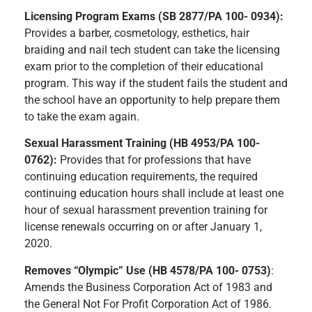
Licensing Program Exams (SB 2877/PA 100- 0934):
Provides a barber, cosmetology, esthetics, hair
braiding and nail tech student can take the licensing
exam prior to the completion of their educational
program. This way if the student fails the student and
the school have an opportunity to help prepare them
to take the exam again.
Sexual Harassment Training (HB 4953/PA 100-
0762):
Provides that for professions that have
continuing education requirements, the required
continuing education hours shall include at least one
hour of sexual harassment prevention training for
license renewals occurring on or after January 1,
2020.
Removes “Olympic” Use (HB 4578/PA 100- 0753)
:
Amends the Business Corporation Act of 1983 and
the General Not For Profit Corporation Act of 1986.