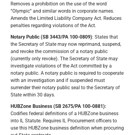
Removes a prohibition on the use of the word
“Olympic” and similar words in corporate names.
Amends the Limited Liability Company Act. Reduces
penalties regarding violations of the Act.
Notary Public (SB 3443/PA 100-0809)
: States that
the Secretary of State may now reprimand, suspend,
and revoke the commission of a notary public
(currently only revoke). The Secretary of State may
investigate violations of the Act committed by a
notary public. A notary public is required to cooperate
with an investigation and if suspended must
surrender their notary public seal to the Secretary of
State within 30 days.
HUBZone Business (SB 2675/PA 100-0881):
Codifies federal definitions of a HUBZone business
into IL Statute. Requires IL Procurement officers to
use this HUBZone business definition when procuring