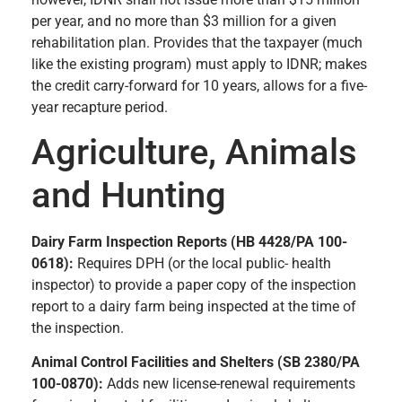
per year, and no more than $3 million for a given
rehabilitation plan. Provides that the taxpayer (much
like the existing program) must apply to IDNR; makes
the credit carry-forward for 10 years, allows for a five-
year recapture period.
Agriculture, Animals
and Hunting
Dairy Farm Inspection Reports (HB 4428/PA 100-
0618):
Requires DPH (or the local public- health
inspector) to provide a paper copy of the inspection
report to a dairy farm being inspected at the time of
the inspection.
Animal Control Facilities and Shelters (SB 2380/PA
100-0870):
Adds new license-renewal requirements