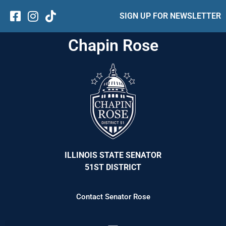
SIGN UP FOR NEWSLETTER
Chapin Rose
ILLINOIS STATE SENATOR
51ST DISTRICT
Contact Senator Rose