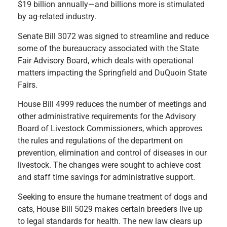
$19 billion annually—and billions more is stimulated
by ag-related industry.
Senate Bill 3072 was signed to streamline and reduce
some of the bureaucracy associated with the State
Fair Advisory Board, which deals with operational
matters impacting the Springfield and DuQuoin State
Fairs.
House Bill 4999 reduces the number of meetings and
other administrative requirements for the Advisory
Board of Livestock Commissioners, which approves
the rules and regulations of the department on
prevention, elimination and control of diseases in our
livestock. The changes were sought to achieve cost
and staff time savings for administrative support.
Seeking to ensure the humane treatment of dogs and
cats, House Bill 5029 makes certain breeders live up
to legal standards for health. The new law clears up