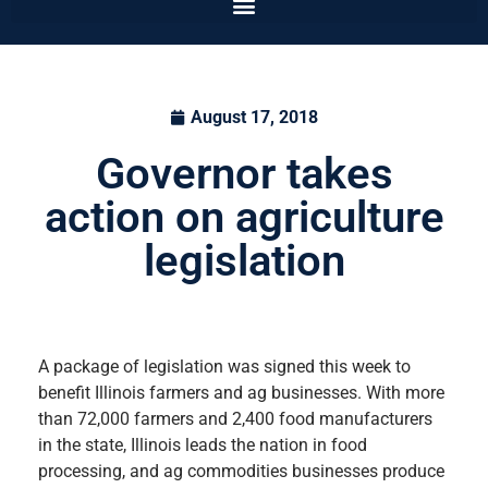
August 17, 2018
Governor takes
action on agriculture
legislation
A package of legislation was signed this week to
benefit Illinois farmers and ag businesses. With more
than 72,000 farmers and 2,400 food manufacturers
in the state, Illinois leads the nation in food
processing, and ag commodities businesses produce