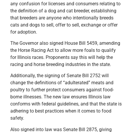
any confusion for licenses and consumers relating to
the definition of a dog and cat breeder, establishing
that breeders are anyone who intentionally breeds
cats and dogs to sell, offer to sell, exchange or offer
for adoption.
The Governor also signed House Bill 5459, amending
the Horse Racing Act to allow more foals to qualify
for Illinois races. Proponents say this will help the
racing and horse breeding industries in the state.
Additionally, the signing of Senate Bill 2752 will
change the definitions of “adulterated” meats and
poultry to further protect consumers against food-
borne illnesses. The new law ensures Illinois law
conforms with federal guidelines, and that the state is
adhering to best practices when it comes to food
safety.
Also signed into law was Senate Bill 2875, giving