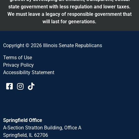
state government with less regulation and lower taxes.
We must leave a legacy of responsible government that
will last for generations.
Copyright © 2026 Illinois Senate Republicans
Terms of Use
Privacy Policy
Accessibility Statement​​
Springfield Office
A-Section Stratton Building, Office A
Springfield, IL 62706