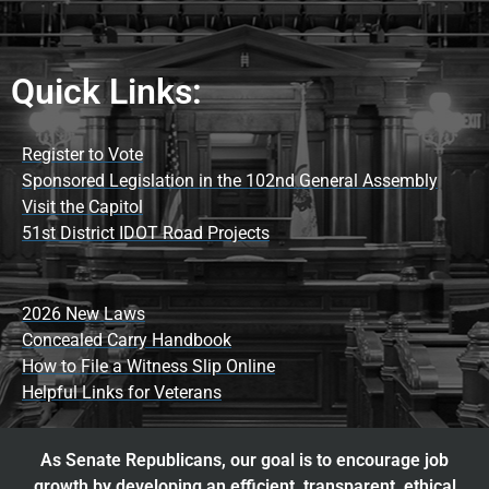
Quick Links:
Register to Vote
Sponsored Legislation in the 102nd General Assembly
Visit the Capitol
51st District IDOT Road Projects
2026 New Laws
Concealed Carry Handbook
How to File a Witness Slip Online
Helpful Links for Veterans
As Senate Republicans, our goal is to encourage job
growth by developing an efficient, transparent, ethical