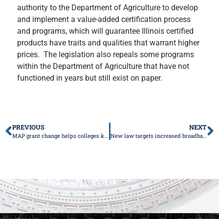
authority to the Department of Agriculture to develop
and implement a value-added certification process
and programs, which will guarantee Illinois certified
products have traits and qualities that warrant higher
prices. The legislation also repeals some programs
within the Department of Agriculture that have not
functioned in years but still exist on paper.
PREVIOUS
NEXT
MAP grant change helps colleges keep Illinois students in the state
New law targets increased broadband access for Illinois seniors