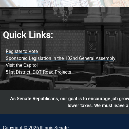
Quick Links:
Register to Vote
Sponsored Legislation in the 102nd General Assembly
Visit the Capitol
51st District IDOT Road Projects
As Senate Republicans, our goal is to encourage job growt
lower taxes. We must leave a 
Copyright © 2026 Illinois Senate