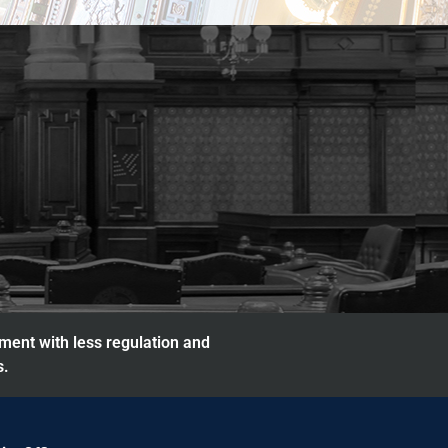
nment with less regulation and
s.