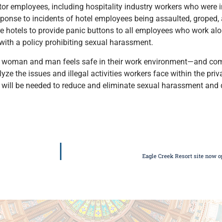
tor employees, including hospitality industry workers who were 
esponse to incidents of hotel employees being assaulted, groped,
re hotels to provide panic buttons to all employees who work alo
with a policy prohibiting sexual harassment.
ery woman and man feels safe in their work environment—and comf
ze the issues and illegal activities workers face within the priv
will be needed to reduce and eliminate sexual harassment and d
Eagle Creek Resort site now o