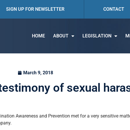
SIGN UP FOR NEWSLETTER
CONTACT
HOME
ABOUT
LEGISLATION
M
March 9, 2018
testimony of sexual har
ation Awareness and Prevention met for a very sensitive matte
mpany.