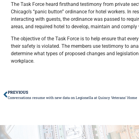
The Task Force heard firsthand testimony from private sec
Chicago’s “panic button” ordinance for hotel workers. In r
interacting with guests, the ordinance was passed to requi
areas, and required hotel to develop, maintain and comply 
The objective of the Task Force is to help ensure that ev
their safety is violated. The members use testimony to analy
determine what types of proposed changes and legislation 
workplace.
PREVIOUS
Conversations resume with new data on Legionella at Quincy Veterans’ Home