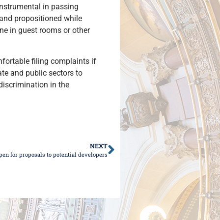
instrumental in passing
 and propositioned while
ne in guest rooms or other
ortable filing complaints if
ate and public sectors to
iscrimination in the
NEXT
pen for proposals to potential developers