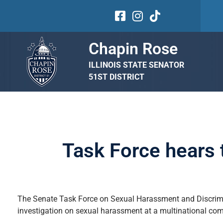
Chapin Rose
ILLINOIS STATE SENATOR
51ST DISTRICT
Task Force hears 
The Senate Task Force on Sexual Harassment and Discrimin
investigation on sexual harassment at a multinational co