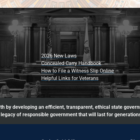
2026 New Laws
Concealed Carry Handbook
How to File a Witness Slip Online
Helpful Links for Veterans
h by developing an efficient, transparent, ethical state gover
legacy of responsible government that will last for generation