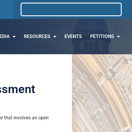
EDIA
RESOURCES
EVENTS
PETITIONS
assment
r that involves an open