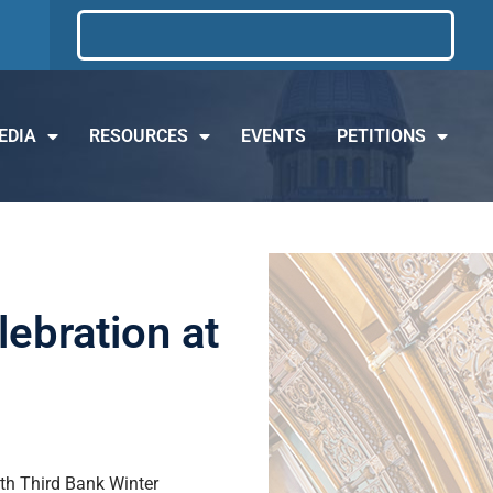
EDIA
RESOURCES
EVENTS
PETITIONS
lebration at
ifth Third Bank Winter