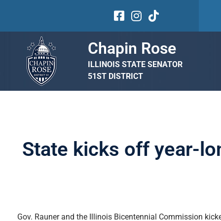
Chapin Rose
ILLINOIS STATE SENATOR
51ST DISTRICT
State kicks off year-lo
Gov. Rauner and the Illinois Bicentennial Commission kicked 