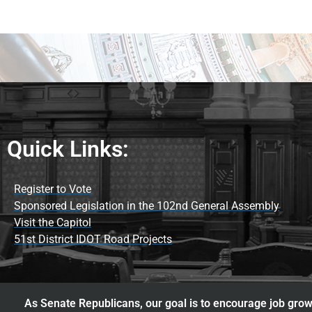
Quick Links:
Register to Vote
Sponsored Legislation in the 102nd General Assembly
Visit the Capitol
51st District IDOT Road Projects
As Senate Republicans, our goal is to encourage job growt