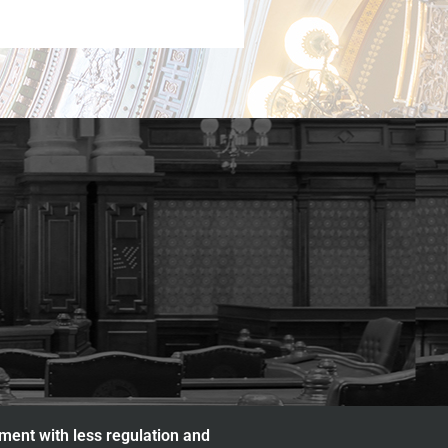
nment with less regulation and