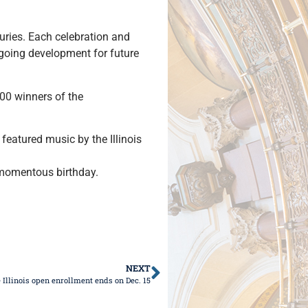
turies. Each celebration and
ongoing development for future
100 winners of the
featured music by the Illinois
s momentous birthday.
NEXT
 Illinois open enrollment ends on Dec. 15