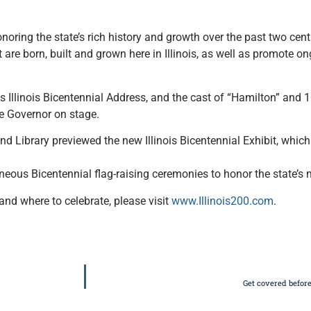
onoring the state’s rich history and growth over the past two cen
 are born, built and grown here in Illinois, as well as promote 
is Illinois Bicentennial Address, and the cast of “Hamilton” and 
e Governor on stage.
 Library previewed the new Illinois Bicentennial Exhibit, which 
taneous Bicentennial flag-raising ceremonies to honor the state’
and where to celebrate, please visit
www.Illinois200.com
.
Get covered before