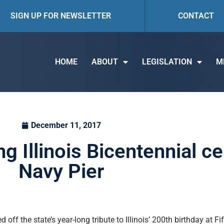
SIGN UP FOR NEWSLETTER
CONTACT
HOME
ABOUT
LEGISLATION
M
December 11, 2017
ng Illinois Bicentennial ce
Navy Pier
off the state’s year-long tribute to Illinois’ 200th birthday at F