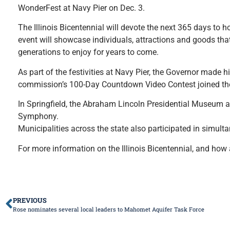
WonderFest at Navy Pier on Dec. 3.
The Illinois Bicentennial will devote the next 365 days to h
event will showcase individuals, attractions and goods that
generations to enjoy for years to come.
As part of the festivities at Navy Pier, the Governor made h
commission’s 100-Day Countdown Video Contest joined th
In Springfield, the Abraham Lincoln Presidential Museum and
Symphony.
Municipalities across the state also participated in simul
For more information on the Illinois Bicentennial, and how 
PREVIOUS
Rose nominates several local leaders to Mahomet Aquifer Task Force