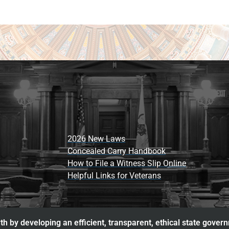
2026 New Laws
Concealed Carry Handbook
How to File a Witness Slip Online
Helpful Links for Veterans
h by developing an efficient, transparent, ethical state gover