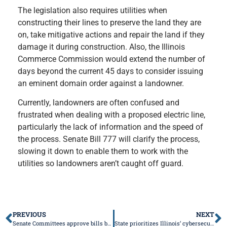
The legislation also requires utilities when
constructing their lines to preserve the land they are
on, take mitigative actions and repair the land if they
damage it during construction. Also, the Illinois
Commerce Commission would extend the number of
days beyond the current 45 days to consider issuing
an eminent domain order against a landowner.
Currently, landowners are often confused and
frustrated when dealing with a proposed electric line,
particularly the lack of information and the speed of
the process. Senate Bill 777 will clarify the process,
slowing it down to enable them to work with the
utilities so landowners aren’t caught off guard.
PREVIOUS
NEXT
Senate Committees approve bills by March 17 deadline
State prioritizes Illinois’ cybersecurity