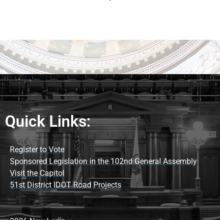
Quick Links:
Register to Vote
Sponsored Legislation in the 102nd General Assembly
Visit the Capitol
51st District IDOT Road Projects