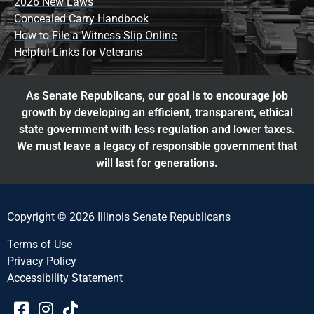
2026 New Laws
Concealed Carry Handbook
How to File a Witness Slip Online
Helpful Links for Veterans
As Senate Republicans, our goal is to encourage job
growth by developing an efficient, transparent, ethical
state government with less regulation and lower taxes.
We must leave a legacy of responsible government that
will last for generations.
Copyright © 2026 Illinois Senate Republicans
Terms of Use
Privacy Policy
Accessibility Statement​​