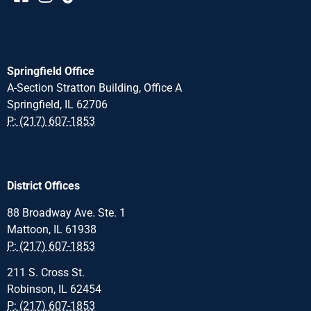
Springfield Office
A-Section Stratton Building, Office A
Springfield, IL 62706
P: (217) 607-1853
District Offices
88 Broadway Ave. Ste. 1
Mattoon, IL 61938
P: (217) 607-1853
211 S. Cross St.
Robinson, IL 62454
P: (217) 607-1853