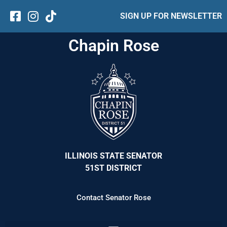
SIGN UP FOR NEWSLETTER
Chapin Rose
ILLINOIS STATE SENATOR
51ST DISTRICT
Contact Senator Rose