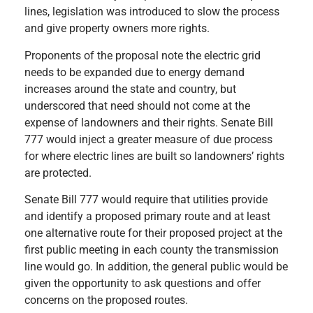
lines, legislation was introduced to slow the process
and give property owners more rights.
Proponents of the proposal note the electric grid
needs to be expanded due to energy demand
increases around the state and country, but
underscored that need should not come at the
expense of landowners and their rights. Senate Bill
777 would inject a greater measure of due process
for where electric lines are built so landowners’ rights
are protected.
Senate Bill 777 would require that utilities provide
and identify a proposed primary route and at least
one alternative route for their proposed project at the
first public meeting in each county the transmission
line would go. In addition, the general public would be
given the opportunity to ask questions and offer
concerns on the proposed routes.