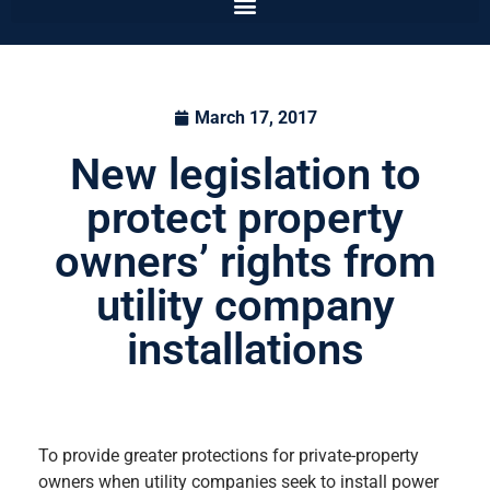
March 17, 2017
New legislation to
protect property
owners’ rights from
utility company
installations
To provide greater protections for private-property
owners when utility companies seek to install power