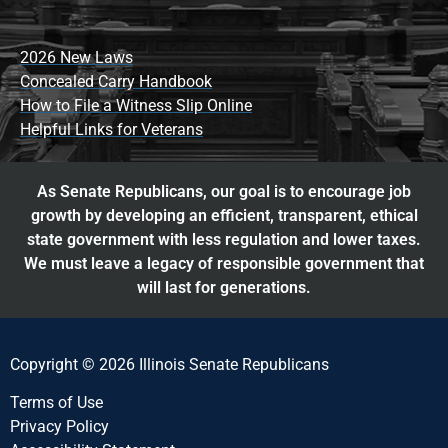
2026 New Laws
Concealed Carry Handbook
How to File a Witness Slip Online
Helpful Links for Veterans
As Senate Republicans, our goal is to encourage job
growth by developing an efficient, transparent, ethical
state government with less regulation and lower taxes.
We must leave a legacy of responsible government that
will last for generations.
Copyright © 2026 Illinois Senate Republicans
Terms of Use
Privacy Policy