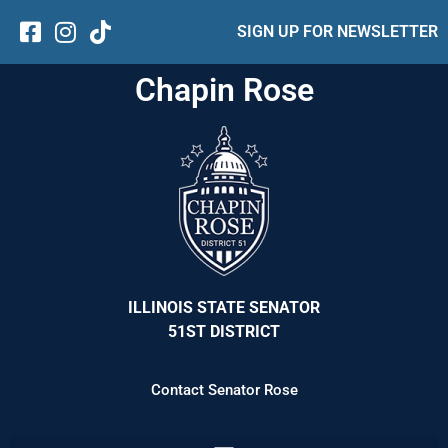
SIGN UP FOR NEWSLETTER
Chapin Rose
ILLINOIS STATE SENATOR
51ST DISTRICT
Contact Senator Rose