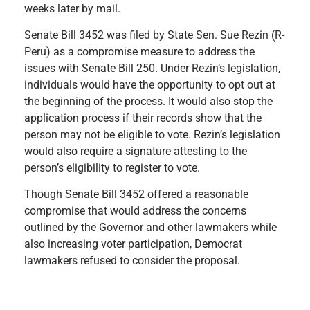
weeks later by mail.
Senate Bill 3452 was filed by State Sen. Sue Rezin (R-
Peru) as a compromise measure to address the
issues with Senate Bill 250. Under Rezin’s legislation,
individuals would have the opportunity to opt out at
the beginning of the process. It would also stop the
application process if their records show that the
person may not be eligible to vote. Rezin’s legislation
would also require a signature attesting to the
person’s eligibility to register to vote.
Though Senate Bill 3452 offered a reasonable
compromise that would address the concerns
outlined by the Governor and other lawmakers while
also increasing voter participation, Democrat
lawmakers refused to consider the proposal.