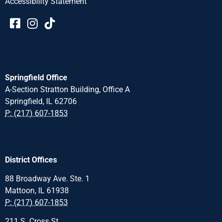
Accessibility Statement​​
Springfield Office
A-Section Stratton Building, Office A
Springfield, IL 62706
P: (217) 607-1853
District Offices
88 Broadway Ave. Ste. 1
Mattoon, IL 61938
P: (217) 607-1853
211 S. Cross St.