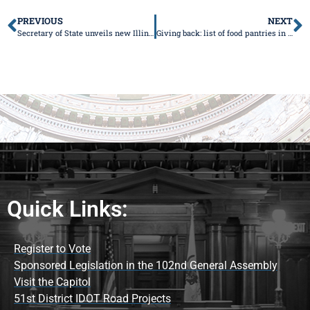
PREVIOUS
NEXT
Secretary of State unveils new Illinois license plates
Giving back: list of food pantries in the 51st Senate District
Quick Links:
Register to Vote
Sponsored Legislation in the 102nd General Assembly
Visit the Capitol
51st District IDOT Road Projects