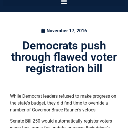
November 17, 2016
Democrats push
through flawed voter
registration bill
While Democrat leaders refused to make progress on
the state’s budget, they did find time to override a
number of Governor Bruce Rauner’s vetoes.
Senate Bill 250 would automatically register voters
when they apply for, update, or renew their driver’s