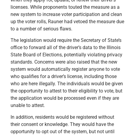
licenses. While proponents touted the measure as a
new system to increase voter participation and clean
up the voter rolls, Rauner had vetoed the measure due
to a number of serious flaws.
The legislation would require the Secretary of State’s
office to forward all of the driver’s data to the Illinois
State Board of Elections, potentially violating privacy
standards. Concerns were also raised that the new
system would automatically register anyone to vote
who qualifies for a driver’s license, including those
who are here illegally. The individuals would be given
the opportunity to attest to their eligibility to vote, but
the application would be processed even if they are
unable to attest.
In addition, residents would be registered without
their consent or knowledge. They would have the
opportunity to opt out of the system, but not until