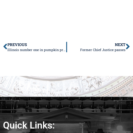
PREVIOUS
NEXT
Illinois number one in pumpkin production
Former Chief Justice passes
Quick Links: