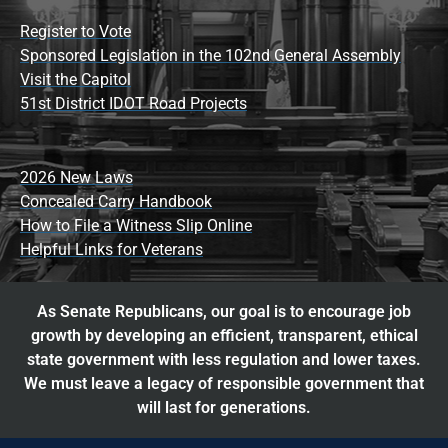
Register to Vote
Sponsored Legislation in the 102nd General Assembly
Visit the Capitol
51st District IDOT Road Projects
2026 New Laws
Concealed Carry Handbook
How to File a Witness Slip Online
Helpful Links for Veterans
As Senate Republicans, our goal is to encourage job
growth by developing an efficient, transparent, ethical
state government with less regulation and lower taxes.
We must leave a legacy of responsible government that
will last for generations.