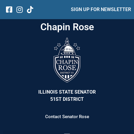
SIGN UP FOR NEWSLETTER
Chapin Rose
ILLINOIS STATE SENATOR
51ST DISTRICT
Contact Senator Rose