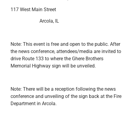
117 West Main Street
Arcola, IL
Note: This event is free and open to the public. After
the news conference, attendees/media are invited to
drive Route 133 to where the Ghere Brothers
Memorial Highway sign will be unveiled.
Note: There will be a reception following the news
conference and unveiling of the sign back at the Fire
Department in Arcola.