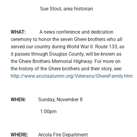
Sue Stout, area historian
WHAT:
A news conference and dedication
ceremony to honor the seven Ghere brothers who all
served our country during World War II. Route 133, as
it passes through Douglas County, will be known as
the Ghere Brothers Memorial Highway. For more on
the history of the Ghere brothers and their story, see:
http://www.arcolaalumni.org/Veterans/GhereFamily.htm
WHEN:
Sunday, November 8
1:00pm
WHERE:
Arcola Fire Department