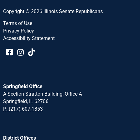
Copyright © 2026 Illinois Senate Republicans
Terms of Use
Privacy Policy
Accessibility Statement​​
Springfield Office
A-Section Stratton Building, Office A
Springfield, IL 62706
P: (217) 607-1853
District Offices