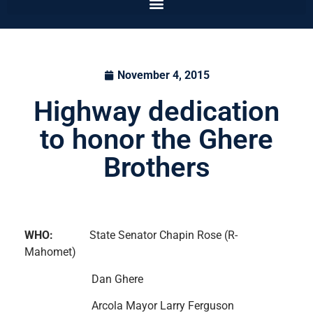
November 4, 2015
Highway dedication
to honor the Ghere
Brothers
WHO:
State Senator Chapin Rose (R-
Mahomet)
Dan Ghere
Arcola Mayor Larry Ferguson