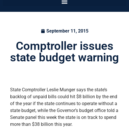
September 11, 2015
Comptroller issues
state budget warning
State Comptroller Leslie Munger says the state’s
backlog of unpaid bills could hit $8 billion by the end
of the year if the state continues to operate without a
state budget, while the Governor’s budget office told a
Senate panel this week the state is on track to spend
more than $38 billion this year.