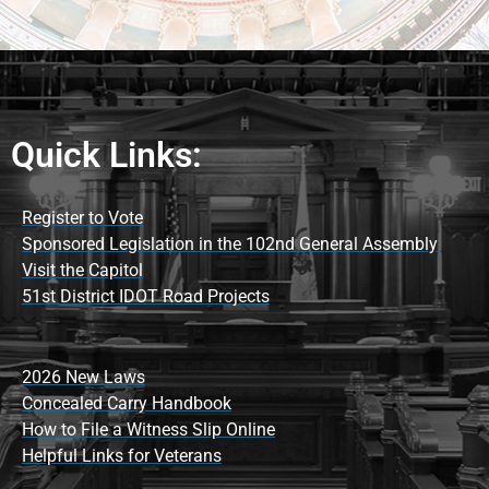
Quick Links:
Register to Vote
Sponsored Legislation in the 102nd General Assembly
Visit the Capitol
51st District IDOT Road Projects
2026 New Laws
Concealed Carry Handbook
How to File a Witness Slip Online
Helpful Links for Veterans