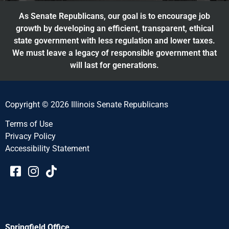
As Senate Republicans, our goal is to encourage job
growth by developing an efficient, transparent, ethical
state government with less regulation and lower taxes.
We must leave a legacy of responsible government that
will last for generations.
Copyright © 2026 Illinois Senate Republicans
Terms of Use
Privacy Policy
Accessibility Statement​​
Springfield Office