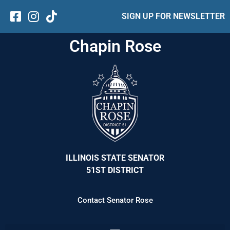
SIGN UP FOR NEWSLETTER
Chapin Rose
ILLINOIS STATE SENATOR
51ST DISTRICT
Contact Senator Rose