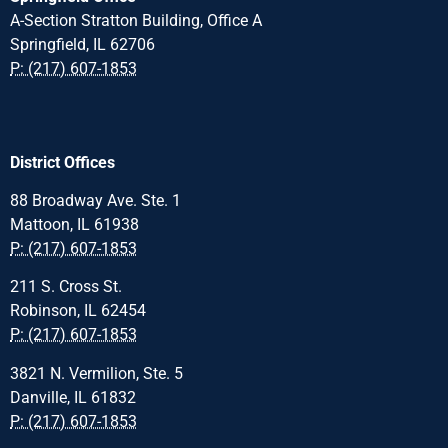
A-Section Stratton Building, Office A
Springfield, IL 62706
P: (217) 607-1853
District Offices
88 Broadway Ave. Ste. 1
Mattoon, IL 61938
P: (217) 607-1853
211 S. Cross St.
Robinson, IL 62454
P: (217) 607-1853
3821 N. Vermilion, Ste. 5
Danville, IL 61832
P: (217) 607-1853