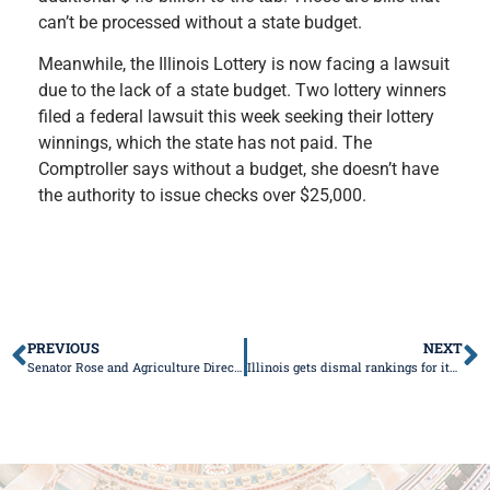
can’t be processed without a state budget.
Meanwhile, the Illinois Lottery is now facing a lawsuit
due to the lack of a state budget. Two lottery winners
filed a federal lawsuit this week seeking their lottery
winnings, which the state has not paid. The
Comptroller says without a budget, she doesn’t have
the authority to issue checks over $25,000.
PREVIOUS
NEXT
Senator Rose and Agriculture Director Nelson to hosts Tool Shed Town Hall in LeRoy
Illinois gets dismal rankings for its liability systems