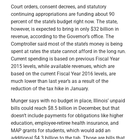
Court orders, consent decrees, and statutory
continuing appropriations are funding about 90
percent of the state’s budget right now. The state,
however, is expected to bring in only $32 billion in
revenue, according to the Governor’s office. The
Comptroller said most of the state’s money is being
spent at rates the state cannot afford in the long run.
Current spending is based on previous Fiscal Year
2015 levels, while available revenues, which are
based on the current Fiscal Year 2016 levels, are
much lower than last year’s as a result of the
reduction of the tax hike in January.
Munger says with no budget in place, Illinois’ unpaid
bills could reach $8.5 billion in December, but that
doesn’t include
payments for obligations like higher
education, employee-retiree health insurance, and
MAP grants for students, which would add an
additional $4.3 billion to the tab. Those are bills that