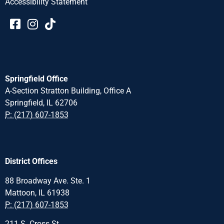
Accessibility Statement​​
Springfield Office
A-Section Stratton Building, Office A
Springfield, IL 62706
P: (217) 607-1853
District Offices
88 Broadway Ave. Ste. 1
Mattoon, IL 61938
P: (217) 607-1853
211 S. Cross St.