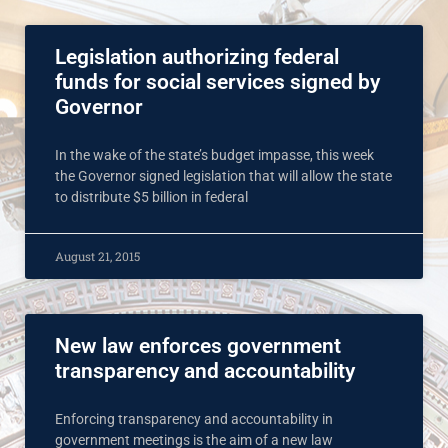
Legislation authorizing federal
funds for social services signed by
Governor
In the wake of the state’s budget impasse, this week
the Governor signed legislation that will allow the state
to distribute $5 billion in federal
August 21, 2015
New law enforces government
transparency and accountability
Enforcing transparency and accountability in
government meetings is the aim of a new law