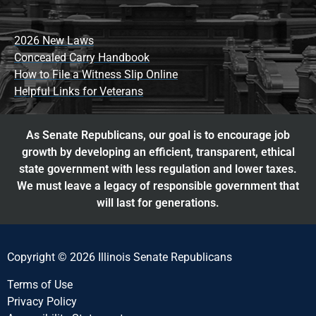
2026 New Laws
Concealed Carry Handbook
How to File a Witness Slip Online
Helpful Links for Veterans
As Senate Republicans, our goal is to encourage job
growth by developing an efficient, transparent, ethical
state government with less regulation and lower taxes.
We must leave a legacy of responsible government that
will last for generations.
Copyright © 2026 Illinois Senate Republicans
Terms of Use
Privacy Policy