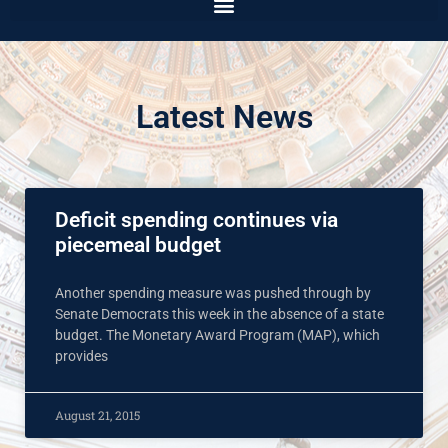
Latest News
Deficit spending continues via
piecemeal budget
Another spending measure was pushed through by
Senate Democrats this week in the absence of a state
budget. The Monetary Award Program (MAP), which
provides
August 21, 2015