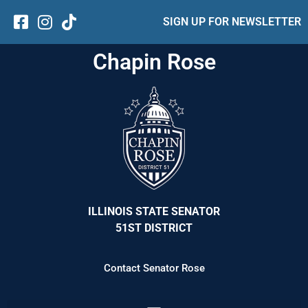
SIGN UP FOR NEWSLETTER
Chapin Rose
ILLINOIS STATE SENATOR
51ST DISTRICT
Contact Senator Rose