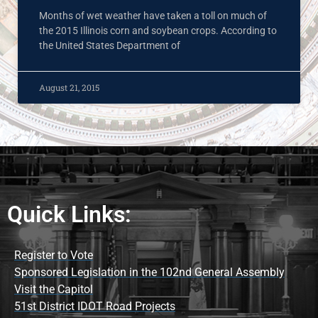
Months of wet weather have taken a toll on much of
the 2015 Illinois corn and soybean crops. According to
the United States Department of
August 21, 2015
Quick Links:
Register to Vote
Sponsored Legislation in the 102nd General Assembly
Visit the Capitol
51st District IDOT Road Projects