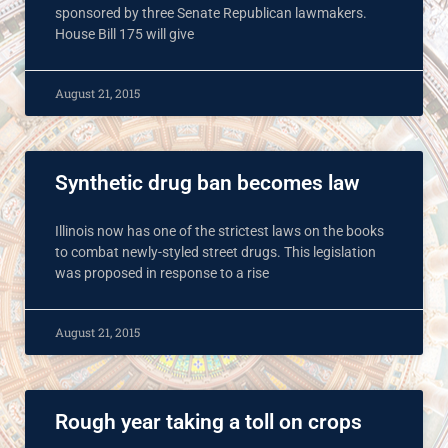
sponsored by three Senate Republican lawmakers.
House Bill 175 will give
August 21, 2015
Synthetic drug ban becomes law
Illinois now has one of the strictest laws on the books
to combat newly-styled street drugs. This legislation
was proposed in response to a rise
August 21, 2015
Rough year taking a toll on crops