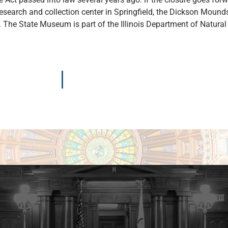
esearch and collection center in Springfield, the Dickson Mou
n. The State Museum is part of the Illinois Department of Natura