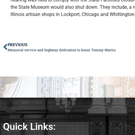
the State Museum would also shut down. They include, a r
Illinois artisan shops in Lockport, Chicago and Whittingto
PREVIOUS
Memorial service and highway dedication to honor Tommy Martin
Quick Links: