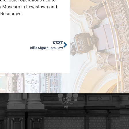
nds Museum in Lewistown and
l Resources.
NEXT
Bills Signed Into Law