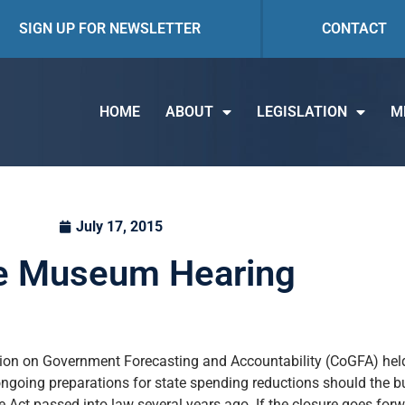
SIGN UP FOR NEWSLETTER
CONTACT
HOME
ABOUT
LEGISLATION
M
July 17, 2015
e Museum Hearing
sion on Government Forecasting and Accountability (CoGFA) hel
f ongoing preparations for state spending reductions should the
e Act passed into law several years ago. If the closure goes forw