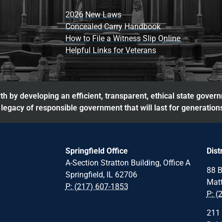
2026 New Laws
Concealed Carry Handbook
How to File a Witness Slip Online
Helpful Links for Veterans
h by developing an efficient, transparent, ethical state gover
legacy of responsible government that will last for generation
Springfield Office
Dist
A-Section Stratton Building, Office A
88 B
Springfield, IL 62706
Matt
P: (217) 607-1853
P: (
211 