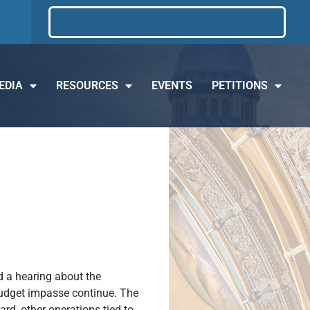
EDIA
RESOURCES
EVENTS
PETITIONS
d a hearing about the
 budget impasse continue. The
ard, other operations tied to