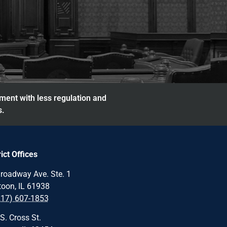
nment with less regulation and
s.
rict Offices
roadway Ave. Ste. 1
oon, IL 61938
217) 607-1853
S. Cross St.