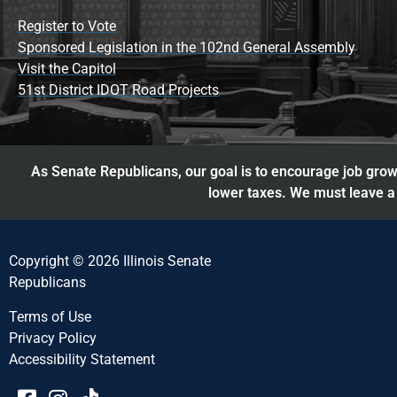
Register to Vote
Sponsored Legislation in the 102nd General Assembly
Visit the Capitol
51st District IDOT Road Projects
As Senate Republicans, our goal is to encourage job growt
lower taxes. We must leave a 
Copyright © 2026 Illinois Senate
Republicans
Terms of Use
Privacy Policy
Accessibility Statement​​