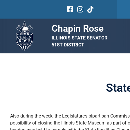
Chapin Rose
ILLINOIS STATE SENATOR
51ST DISTRICT
Stat
Also during the week, the Legislature’s bipartisan Commis
possibility of closing the Illinois State Museum as part o
hearing was held to comply with the State Facilities Closur