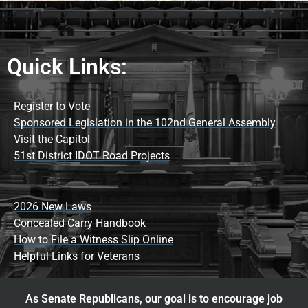
Quick Links:
Register to Vote
Sponsored Legislation in the 102nd General Assembly
Visit the Capitol
51st District IDOT Road Projects
2026 New Laws
Concealed Carry Handbook
How to File a Witness Slip Online
Helpful Links for Veterans
As Senate Republicans, our goal is to encourage job