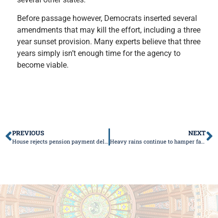
Before passage however, Democrats inserted several
amendments that may kill the effort, including a three
year sunset provision. Many experts believe that three
years simply isn’t enough time for the agency to
become viable.
PREVIOUS
NEXT
House rejects pension payment delay for Chicago schools
Heavy rains continue to hamper farmers