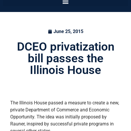
June 25, 2015
DCEO privatization
bill passes the
Illinois House
The Illinois House passed a measure to create a new,
private Department of Commerce and Economic
Opportunity. The idea was initially proposed by
Rauner, inspired by successful private programs in
several other states.