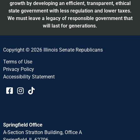
growth by developing an efficient, transparent, ethical
state government with less regulation and lower taxes.
We must leave a legacy of responsible government that
will last for generations.
Copyright © 2026 Illinois Senate Republicans
Terms of Use
Privacy Policy
Accessibility Statement​​
Springfield Office
A-Section Stratton Building, Office A
Springfield, IL 62706