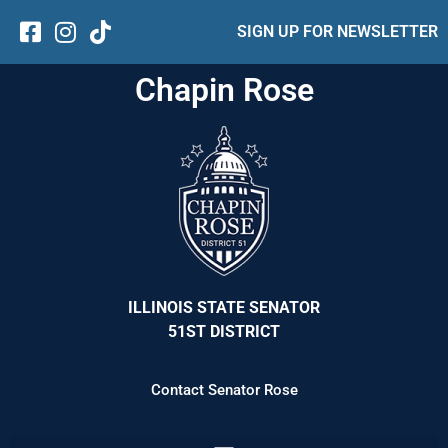
SIGN UP FOR NEWSLETTER
Chapin Rose
ILLINOIS STATE SENATOR
51ST DISTRICT
Contact Senator Rose