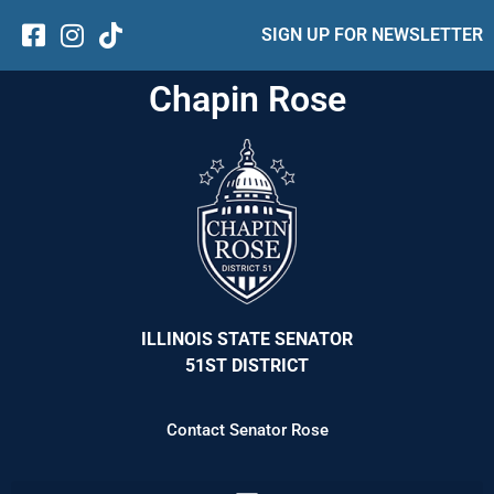
SIGN UP FOR NEWSLETTER
Chapin Rose
ILLINOIS STATE SENATOR
51ST DISTRICT
Contact Senator Rose