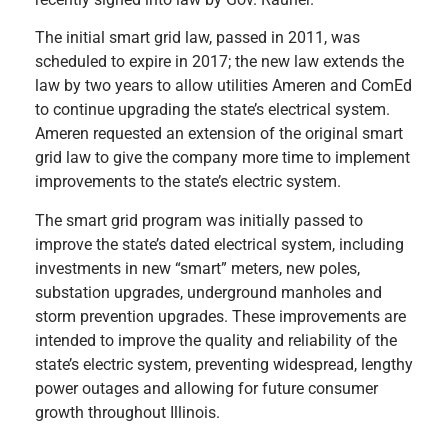
The initial smart grid law, passed in 2011, was
scheduled to expire in 2017; the new law extends the
law by two years to allow utilities Ameren and ComEd
to continue upgrading the state’s electrical system.
Ameren requested an extension of the original smart
grid law to give the company more time to implement
improvements to the state’s electric system.
The smart grid program was initially passed to
improve the state’s dated electrical system, including
investments in new “smart” meters, new poles,
substation upgrades, underground manholes and
storm prevention upgrades. These improvements are
intended to improve the quality and reliability of the
state’s electric system, preventing widespread, lengthy
power outages and allowing for future consumer
growth throughout Illinois.