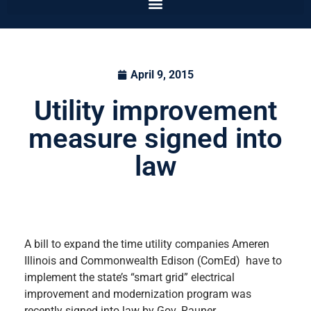
April 9, 2015
Utility improvement
measure signed into
law
A bill to expand the time utility companies Ameren
Illinois and Commonwealth Edison (ComEd) have to
implement the state’s “smart grid” electrical
improvement and modernization program was
recently signed into law by Gov. Rauner.