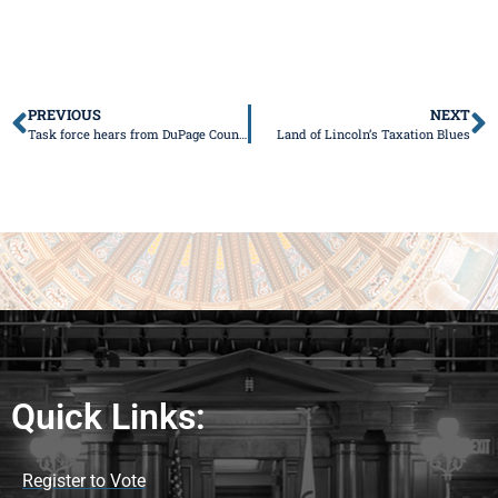
PREVIOUS
NEXT
Task force hears from DuPage County about consolidation efforts
Land of Lincoln’s Taxation Blues
Quick Links:
Register to Vote