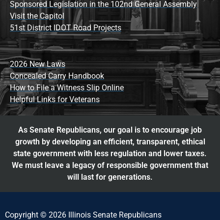
Sponsored Legislation in the 102nd General Assembly
Visit the Capitol
51st District IDOT Road Projects
2026 New Laws
Concealed Carry Handbook
How to File a Witness Slip Online
Helpful Links for Veterans
As Senate Republicans, our goal is to encourage job
growth by developing an efficient, transparent, ethical
state government with less regulation and lower taxes.
We must leave a legacy of responsible government that
will last for generations.
Copyright © 2026 Illinois Senate Republicans