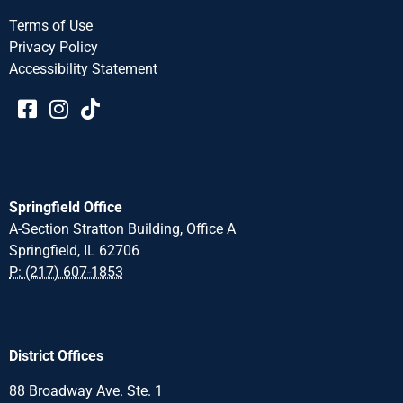
Terms of Use
Privacy Policy
Accessibility Statement​​
Springfield Office
A-Section Stratton Building, Office A
Springfield, IL 62706
P: (217) 607-1853
District Offices
88 Broadway Ave. Ste. 1