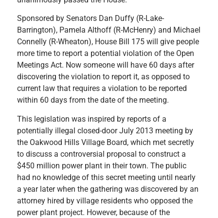
Sponsored by Senators Dan Duffy (R-Lake-
Barrington), Pamela Althoff (R-McHenry) and Michael
Connelly (R-Wheaton), House Bill 175 will give people
more time to report a potential violation of the Open
Meetings Act. Now someone will have 60 days after
discovering the violation to report it, as opposed to
current law that requires a violation to be reported
within 60 days from the date of the meeting.
This legislation was inspired by reports of a
potentially illegal closed-door July 2013 meeting by
the Oakwood Hills Village Board, which met secretly
to discuss a controversial proposal to construct a
$450 million power plant in their town. The public
had no knowledge of this secret meeting until nearly
a year later when the gathering was discovered by an
attorney hired by village residents who opposed the
power plant project. However, because of the