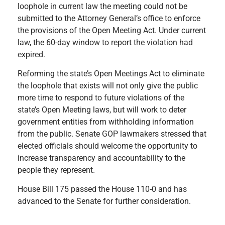
loophole in current law the meeting could not be
submitted to the Attorney General’s office to enforce
the provisions of the Open Meeting Act. Under current
law, the 60-day window to report the violation had
expired.
Reforming the state’s Open Meetings Act to eliminate
the loophole that exists will not only give the public
more time to respond to future violations of the
state’s Open Meeting laws, but will work to deter
government entities from withholding information
from the public. Senate GOP lawmakers stressed that
elected officials should welcome the opportunity to
increase transparency and accountability to the
people they represent.
House Bill 175 passed the House 110-0 and has
advanced to the Senate for further consideration.