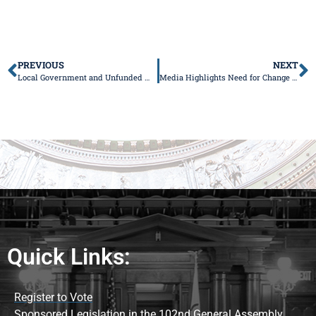
PREVIOUS
NEXT
Local Government and Unfunded Mandates Task Force
Media Highlights Need for Change at DCFS
Quick Links:
Register to Vote
Sponsored Legislation in the 102nd General Assembly