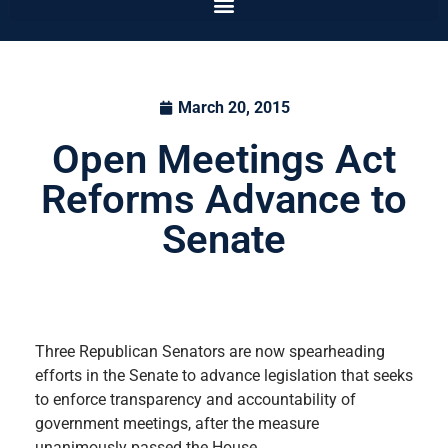
March 20, 2015
Open Meetings Act
Reforms Advance to
Senate
Three Republican Senators are now spearheading
efforts in the Senate to advance legislation that seeks
to enforce transparency and accountability of
government meetings, after the measure
unanimously passed the House.