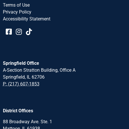
Terms of Use
Privacy Policy
Accessibility Statement​​
Springfield Office
A-Section Stratton Building, Office A
Springfield, IL 62706
P: (217) 607-1853
District Offices
88 Broadway Ave. Ste. 1
Mattoon, IL 61938