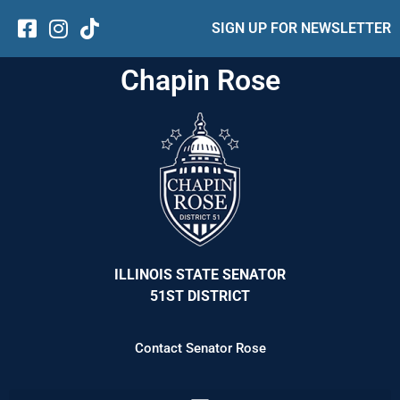
SIGN UP FOR NEWSLETTER
Chapin Rose
ILLINOIS STATE SENATOR
51ST DISTRICT
Contact Senator Rose