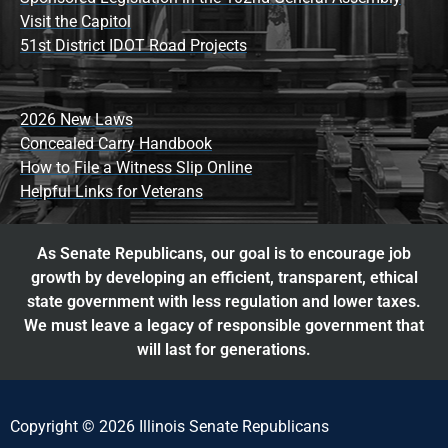
Visit the Capitol
51st District IDOT Road Projects
2026 New Laws
Concealed Carry Handbook
How to File a Witness Slip Online
Helpful Links for Veterans
As Senate Republicans, our goal is to encourage job
growth by developing an efficient, transparent, ethical
state government with less regulation and lower taxes.
We must leave a legacy of responsible government that
will last for generations.
Copyright © 2026 Illinois Senate Republicans