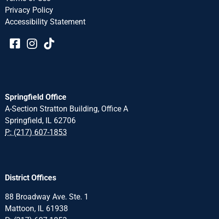
Privacy Policy
Accessibility Statement​​
Springfield Office
A-Section Stratton Building, Office A
Springfield, IL 62706
P: (217) 607-1853
District Offices
88 Broadway Ave. Ste. 1
Mattoon, IL 61938