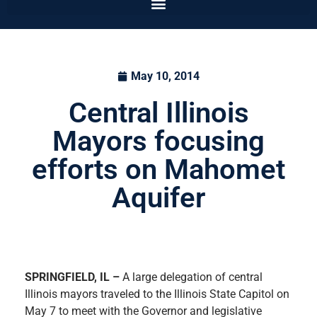
May 10, 2014
Central Illinois
Mayors focusing
efforts on Mahomet
Aquifer
SPRINGFIELD, IL –
A large delegation of central
Illinois mayors travel
ed to the Illinois State Capitol on
May 7 to meet with the Governor and legislative