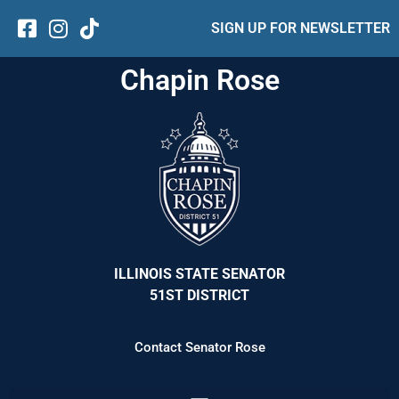
SIGN UP FOR NEWSLETTER
Chapin Rose
ILLINOIS STATE SENATOR
51ST DISTRICT
Contact Senator Rose