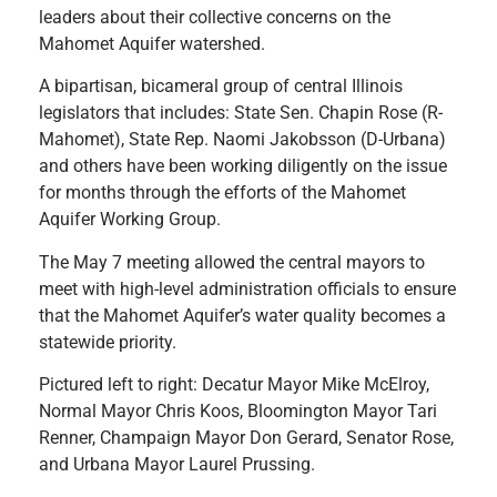
leaders about their collective concerns on the
Mahomet Aquifer watershed.
A bipartisan, bicameral group of central Illinois
legislators that includes: State Sen. Chapin Rose (R-
Mahomet), State Rep. Naomi Jakobsson (D-Urbana)
and others have been working diligently on the issue
for months through the efforts of the Mahomet
Aquifer Working Group.
The May 7 meeting allowed the central mayors to
meet with high-level administration officials to ensure
that the Mahomet Aq
uifer’s water quality becomes a
statewide priority.
Pictured left to right: Decatur Mayor Mike McElroy,
Normal Mayor Chris Koos, Bloomington Mayor Tari
Renner, Champaign Mayor Don Gerard, Senator Rose,
and Urbana Mayor Laurel Prussing.