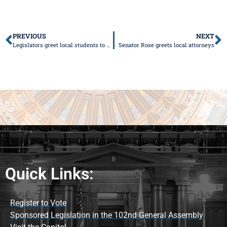
PREVIOUS
NEXT
Legislators greet local students to TECH 2014 Conference
Senator Rose greets local attorneys
Quick Links:
Register to Vote
Sponsored Legislation in the 102nd General Assembly