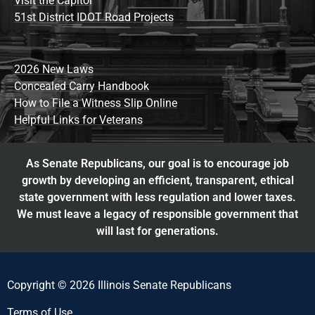
Visit the Capitol
51st District IDOT Road Projects
2026 New Laws
Concealed Carry Handbook
How to File a Witness Slip Online
Helpful Links for Veterans
As Senate Republicans, our goal is to encourage job
growth by developing an efficient, transparent, ethical
state government with less regulation and lower taxes.
We must leave a legacy of responsible government that
will last for generations.
Copyright © 2026 Illinois Senate Republicans
Terms of Use