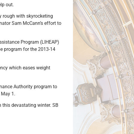
lp out.
lly rough with skyrocketing
Senator Sam McCann’s effort to
Assistance Program (LIHEAP)
the program for the 2013-14
gency which eases weight
Finance Authority program to
l May 1.
 this devastating winter. SB