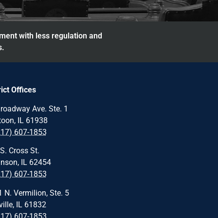
nment with less regulation and
s.
rict Offices
roadway Ave. Ste. 1
oon, IL 61938
217) 607-1853
S. Cross St.
nson, IL 62454
217) 607-1853
 N. Vermilion, Ste. 5
ille, IL 61832
217) 607-1853