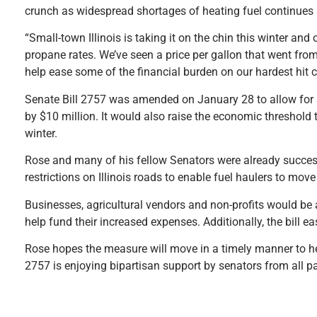
crunch as widespread shortages of heating fuel continues 
“Small-town Illinois is taking it on the chin this winter an
propane rates. We’ve seen a price per gallon that went fro
help ease some of the financial burden on our hardest hit 
Senate Bill 2757 was amended on January 28 to allow for
by $10 million. It would also raise the economic threshold
winter.
Rose and many of his fellow Senators were already success
restrictions on Illinois roads to enable fuel haulers to mov
Businesses, agricultural vendors and non-profits would be a
help fund their increased expenses. Additionally, the bill ea
Rose hopes the measure will move in a timely manner to he
2757 is enjoying bipartisan support by senators from all par