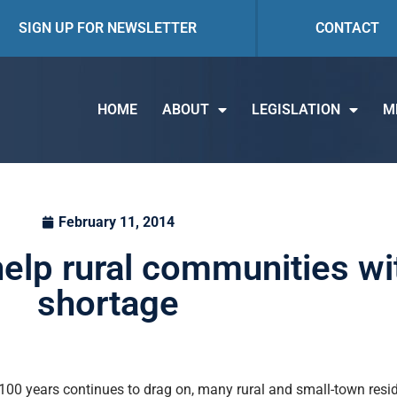
SIGN UP FOR NEWSLETTER
CONTACT
HOME
ABOUT
LEGISLATION
M
February 11, 2014
 help rural communities w
shortage
 100 years continues to drag on, many rural and small-town reside