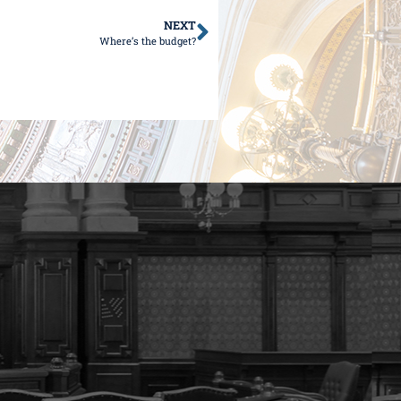
NEXT
Where’s the budget?