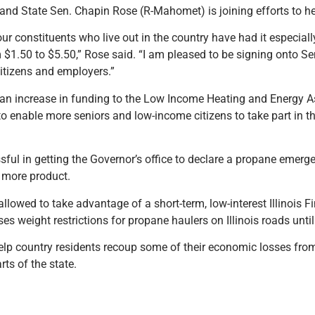
and State Sen. Chapin Rose (R-Mahomet) is joining efforts to he
d our constituents who live out in the country have had it especia
m $1.50 to $5.50,” Rose said. “I am pleased to be signing onto 
citizens and employers.”
 an increase in funding to the Low Income Heating and Energy 
 to enable more seniors and low-income citizens to take part in 
ful in getting the Governor’s office to declare a propane emer
e more product.
llowed to take advantage of a short-term, low-interest Illinois 
ses weight restrictions for propane haulers on Illinois roads unti
lp country residents recoup some of their economic losses from
ts of the state.