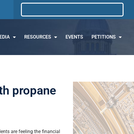
EDIA
RESOURCES
EVENTS
PETITIONS
ith propane
nts are feeling the financial