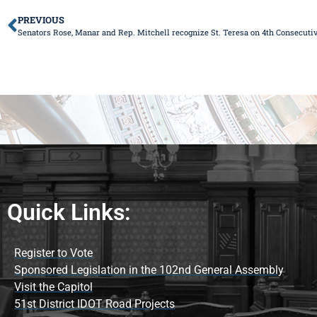
PREVIOUS
Senators Rose, Manar and Rep. Mitchell recognize St. Teresa on 4th Consecutive
Quick Links:
Register to Vote
Sponsored Legislation in the 102nd General Assembly
Visit the Capitol
51st District IDOT Road Projects