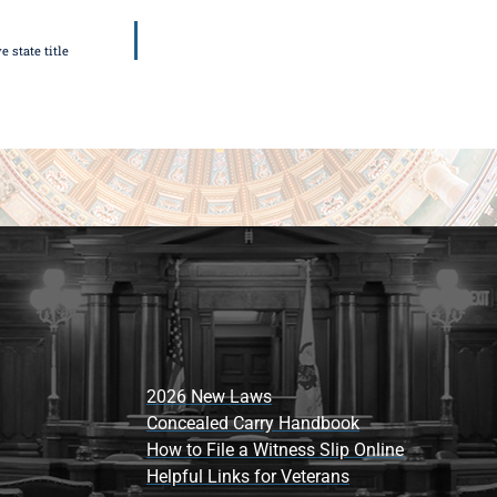
 state title
2026 New Laws
Concealed Carry Handbook
How to File a Witness Slip Online
Helpful Links for Veterans