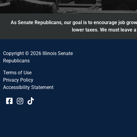
As Senate Republicans, our goal is to encourage job growt
lower taxes. We must leave a 
Copyright © 2026 Illinois Senate
Republicans
Terms of Use
Privacy Policy
Accessibility Statement​​