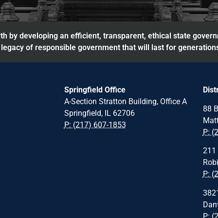
h by developing an efficient, transparent, ethical state gover
legacy of responsible government that will last for generation
Springfield Office
Dist
A-Section Stratton Building, Office A
88 B
Springfield, IL 62706
Matt
P: (217) 607-1853
P: (
211 
Robi
P: (
3821
Danv
P: (