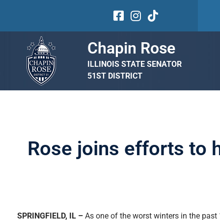
Chapin Rose
ILLINOIS STATE SENATOR
51ST DISTRICT
Rose joins efforts to
SPRINGFIELD, IL –
As one of the worst winters in the past